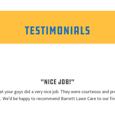
Testimonials
"Nice job!"
t your guys did a very nice job. They were courteous and pro
g. We’d be happy to recommend Barrett Lawn Care to our fri