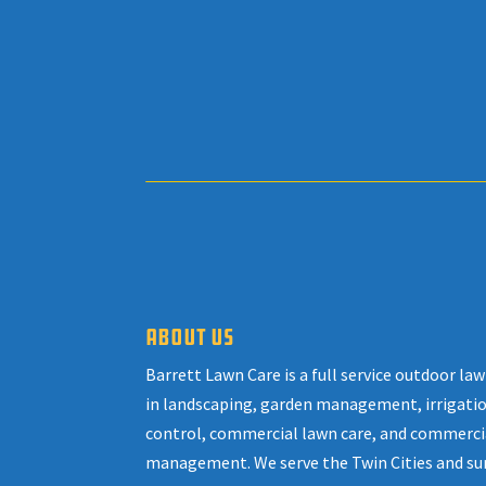
ABOUT US
Barrett Lawn Care is a full service outdoor l
in landscaping, garden management, irrigatio
control, commercial lawn care, and commerci
management. We serve the Twin Cities and su