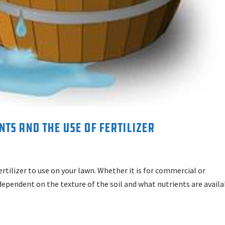
ts and the Use of Fertilizer
tilizer to use on your lawn. Whether it is for commercial or
y dependent on the texture of the soil and what nutrients are avail