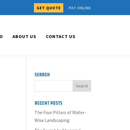
GET QUOTE
PAY ONLINE
O
ABOUT US
CONTACT US
Search
Recent Posts
The Four Pillars of Water-
Wise Landscaping