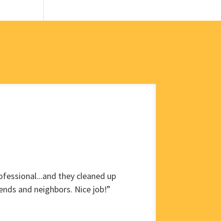
fessional...and they cleaned up
ends and neighbors. Nice job!”