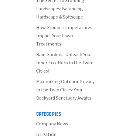
The Secret to Stunning
Landscapes: Balancing
Hardscape & Softscape
How Ground Temperatures
Impact Your Lawn
Treatments:
Rain Gardens: Unleash Your
Inner Eco-Hero in the Twin
Cities!
Maximizing Outdoor Privacy
in the Twin Cities: Your
Backyard Sanctuary Awaits
Categories
Company News
Irrigation