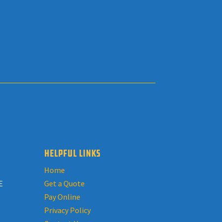
HELPFUL LINKS
Home
E
Get a Quote
Pay Online
Privacy Policy