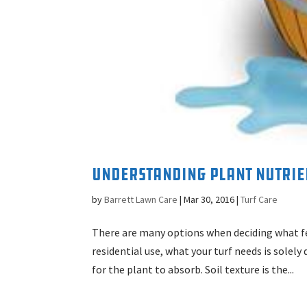
Understanding Plant Nutrien
by
Barrett Lawn Care
|
Mar 30, 2016
|
Turf Care
There are many options when deciding what fer
residential use, what your turf needs is solel
for the plant to absorb. Soil texture is the...