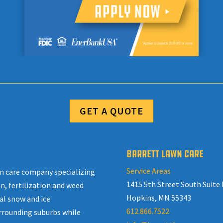
GET A QUOTE
BARRETT LAWN CARE
Service Areas
awn care company specializing
1415 5th Street South Suite 
n, fertilization and weed
Hopkins, MN 55343
al snow and ice
612.866.7522
rrounding suburbs while