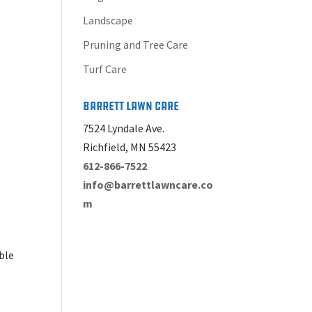
Landscape
Pruning and Tree Care
Turf Care
Barrett Lawn Care
7524 Lyndale Ave.
Richfield, MN 55423
612-866-7522
info@barrettlawncare.co
m
able