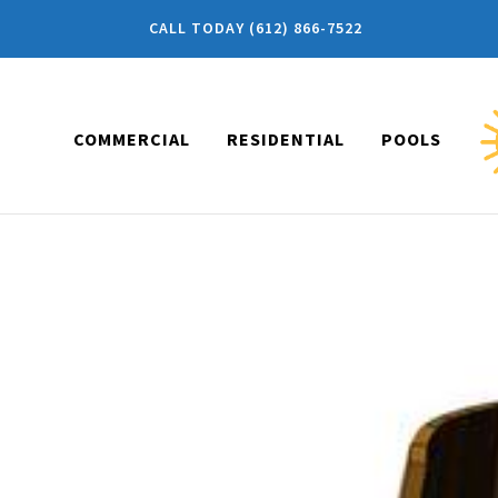
CALL TODAY (612) 866-7522
COMMERCIAL
RESIDENTIAL
POOLS