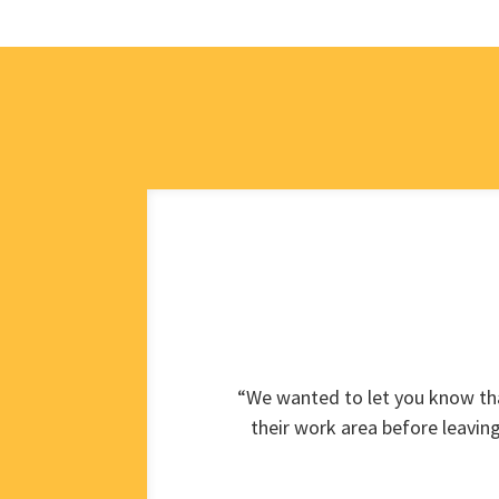
“We wanted to let you know tha
their work area before leavin