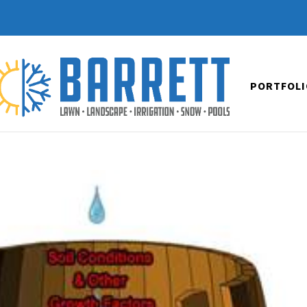
PORTFOLI