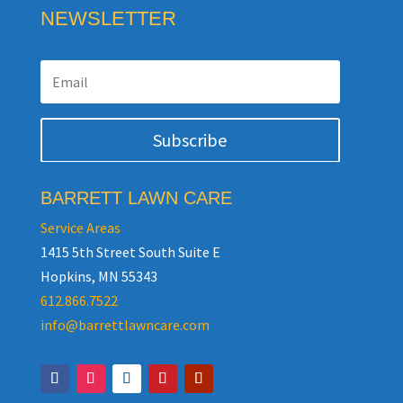
NEWSLETTER
Subscribe
BARRETT LAWN CARE
Service Areas
1415 5th Street South Suite E
Hopkins, MN 55343
612.866.7522
info@barrettlawncare.com