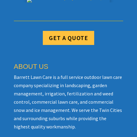
GET A QUOTE
ABOUT US
Barrett Lawn Care is a full service outdoor lawn care
company specializing in landscaping, garden
management, irrigation, fertilization and weed
control, commercial lawn care, and commercial
snow and ice management. We serve the Twin Cities
and surrounding suburbs while providing the
highest quality workmanship.