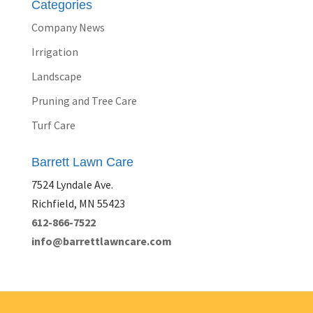
Categories
Company News
Irrigation
Landscape
Pruning and Tree Care
Turf Care
Barrett Lawn Care
7524 Lyndale Ave.
Richfield, MN 55423
612-866-7522
info@barrettlawncare.com