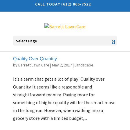
CALL TODAY (612) 866-7522
Select Page
Quality Over Quantity
by
Barrett Lawn Care
|
May 2, 2017
|
Landscape
It’s a term that gets a lot of play. Quality over
Quantity. It seems like a reasonable and
straightforward mantra. Paying more for
something of higher quality will be the smart move
in the long run. However, when walking into a
grocery store with a limited budget,...