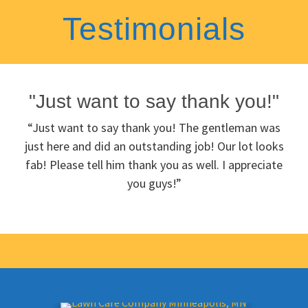
Testimonials
"Just want to say thank you!"
“Just want to say thank you! The gentleman was
just here and did an outstanding job! Our lot looks
fab! Please tell him thank you as well. I appreciate
you guys!”