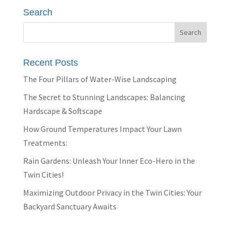
Search
Recent Posts
The Four Pillars of Water-Wise Landscaping
The Secret to Stunning Landscapes: Balancing
Hardscape & Softscape
How Ground Temperatures Impact Your Lawn
Treatments:
Rain Gardens: Unleash Your Inner Eco-Hero in the
Twin Cities!
Maximizing Outdoor Privacy in the Twin Cities: Your
Backyard Sanctuary Awaits