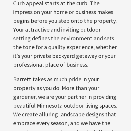
Curb appeal starts at the curb. The
impression your home or business makes
begins before you step onto the property.
Your attractive and inviting outdoor
setting defines the environment and sets
the tone for a quality experience, whether
it’s your private backyard getaway or your
professional place of business.
Barrett takes as much pride in your
property as you do. More than your
gardener, we are your partner in providing
beautiful Minnesota outdoor living spaces.
We create alluring landscape designs that
embrace every season, and we have the