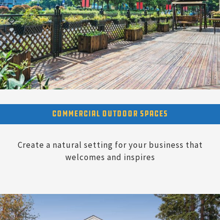
Commercial Outdoor Spaces
Create a natural setting for your business that
welcomes and inspires