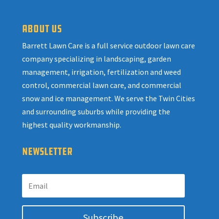
ABOUT US
Barrett Lawn Care is a full service outdoor lawn care
company specializing in landscaping, garden
management, irrigation, fertilization and weed
control, commercial lawn care, and commercial
snow and ice management. We serve the Twin Cities
and surrounding suburbs while providing the
highest quality workmanship.
NEWSLETTER
Subscribe