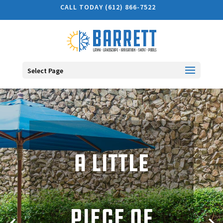
CALL TODAY (612) 866-7522
Select Page
A little
The warmth
piece of