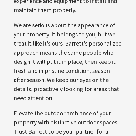
experience and equipment to install and
maintain them properly.
We are serious about the appearance of
your property. It belongs to you, but we
treat it like it’s ours. Barrett’s personalized
approach means the same people who
design it will put it in place, then keep it
fresh and in pristine condition, season
after season. We keep our eyes on the
details, proactively looking for areas that
need attention.
Elevate the outdoor ambiance of your
property with distinctive outdoor spaces.
Trust Barrett to be your partner for a