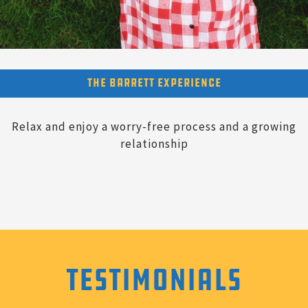
The Barrett Experience
Relax and enjoy a worry-free process and a growing
relationship
Testimonials