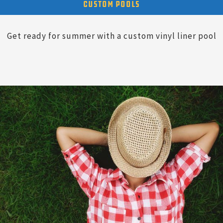
Custom Pools
Get ready for summer with a custom vinyl liner pool