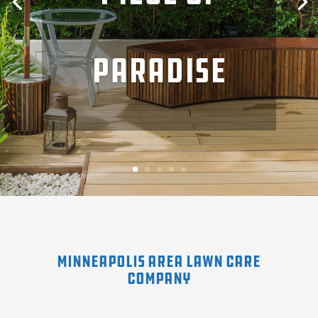
of a garden
paradise
terrace
Minneapolis Area Lawn Care
Company