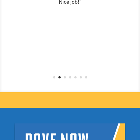
Nice job!”