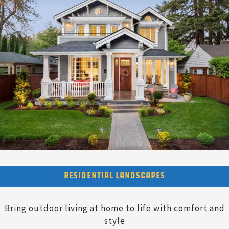
Residential Landscapes
Bring outdoor living at home to life with comfort and
style