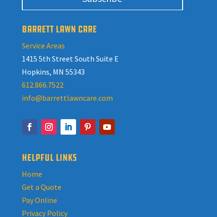
BARRETT LAWN CARE
Service Areas
1415 5th Street South Suite E
Hopkins, MN 55343
612.866.7522
info@barrettlawncare.com
HELPFUL LINKS
Home
Get a Quote
Pay Online
Privacy Policy