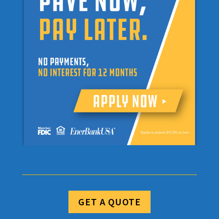
GET A QUOTE