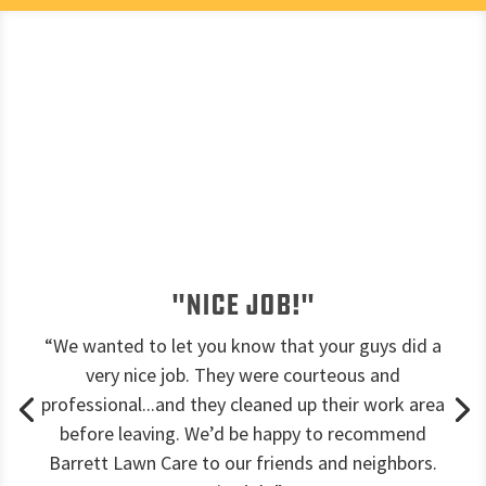
"Nice job!"
“We wanted to let you know that your guys did a
very nice job. They were courteous and
professional...and they cleaned up their work area
before leaving. We’d be happy to recommend
Barrett Lawn Care to our friends and neighbors.