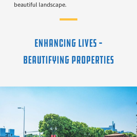
beautiful landscape.
ENHANCING LIVES –
BEAUTIFYING PROPERTIES