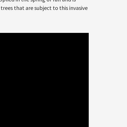
trees that are subject to this invasive