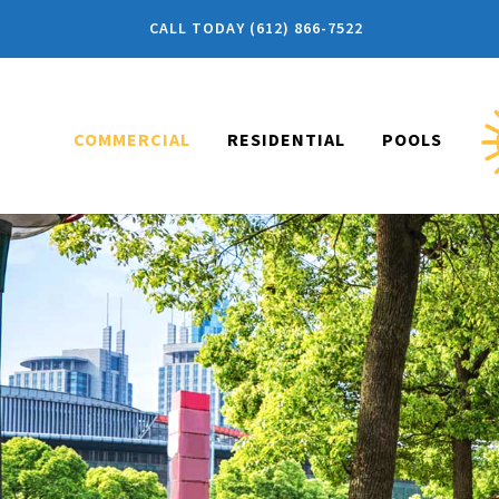
CALL TODAY (612) 866-7522
COMMERCIAL
RESIDENTIAL
POOLS