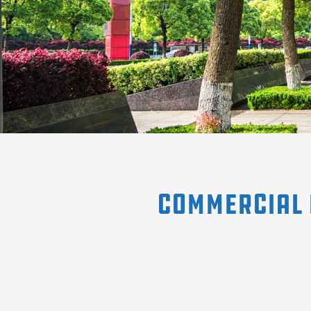
Commercial 