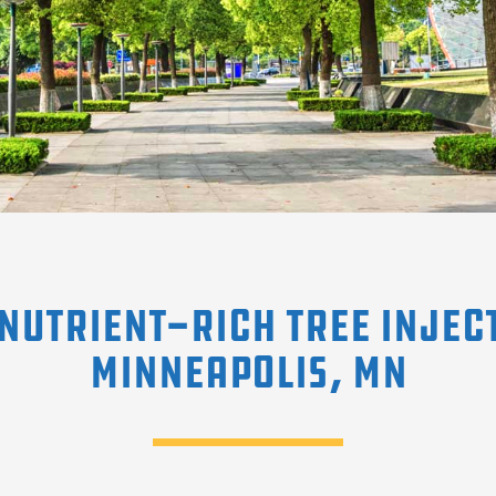
Nutrient-Rich Tree Injec
Minneapolis, MN