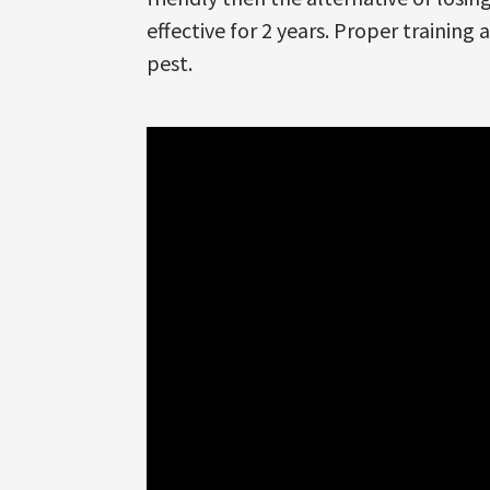
effective for 2 years. Proper training 
pest.