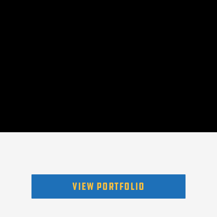
VIEW PORTFOLIO