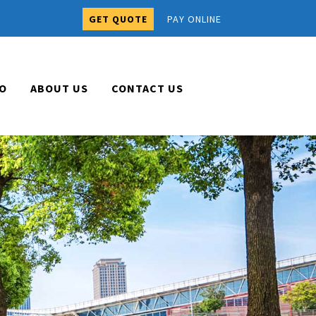
GET QUOTE
PAY ONLINE
O
ABOUT US
CONTACT US