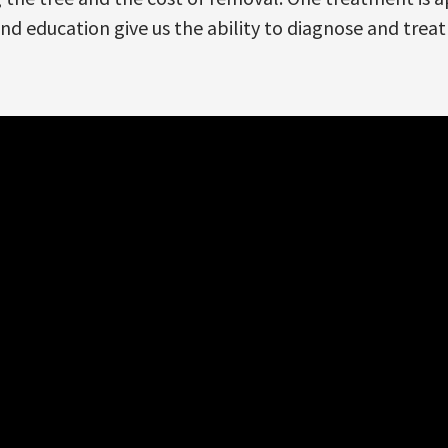
and education give us the ability to diagnose and treat 