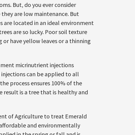
ooms. But, do you ever consider
se they are low maintenance. But
s are located in an ideal environment
trees are so lucky. Poor soil texture
g or have yellow leaves or a thinning
mment micrinutrient injections
njections can be applied to all
 the process ensures 100% of the
 result is a tree that is healthy and
ent of Agriculture to treat Emerald
e affordable and environmentally
plied in the spring or fall and is