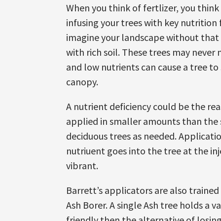
When you think of fertlizer, you think
infusing your trees with key nutritio
imagine your landscape without that b
with rich soil. These trees may never n
and low nutrients can cause a tree to
canopy.
A nutrient deficiency could be the re
applied in smaller amounts than the 
deciduous trees as needed. Applicati
nutriuent goes into the tree at the inj
vibrant.
Barrett’s applicators are also traine
Ash Borer. A single Ash tree holds a 
friendly then the alternative of losin