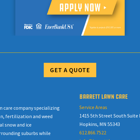
GET A QUOTE
BARRETT LAWN CARE
Service Areas
awn care company specializing
1415 5th Street South Suite 
n, fertilization and weed
Hopkins, MN 55343
al snow and ice
612.866.7522
rrounding suburbs while