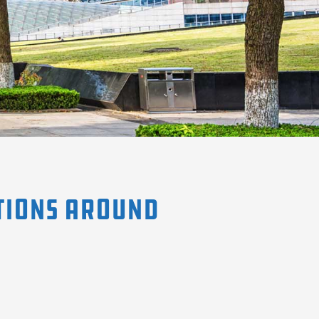
tions Around