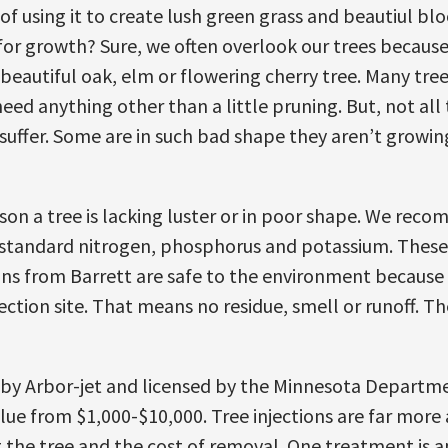
 of using it to create lush green grass and beautiul bl
n for growth? Sure, we often overlook our trees becau
eautiful oak, elm or flowering cherry tree. Many tree
eed anything other than a little pruning. But, not all 
 suffer. Some are in such bad shape they aren’t growin
ason a tree is lacking luster or in poor shape. We reco
standard nitrogen, phosphorus and potassium. These i
ons from Barrett are safe to the environment because
ection site. That means no residue, smell or runoff. The
d by Arbor-jet and licensed by the Minnesota Departm
value from $1,000-$10,000. Tree injections are far mor
g the tree and the cost of removal. One treatment is ap