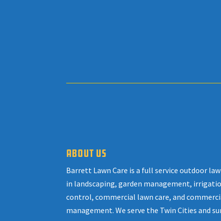
ABOUT US
Barrett Lawn Care is a full service outdoor l
in landscaping, garden management, irrigatio
control, commercial lawn care, and commerci
management. We serve the Twin Cities and su