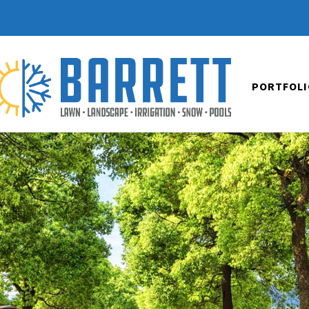
PORTFOLI