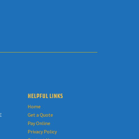
HELPFUL LINKS
Home
E
Get a Quote
Pay Online
Privacy Policy