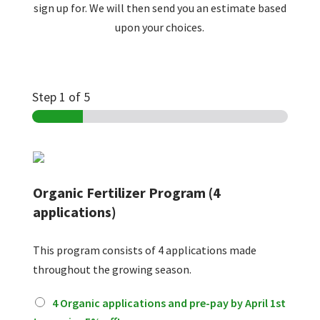
sign up for. We will then send you an estimate based
upon your choices.
Step
1
of 5
Organic Fertilizer Program (4
applications)
This program consists of 4 applications made
throughout the growing season.
O
4 Organic applications and pre-pay by April 1st
r