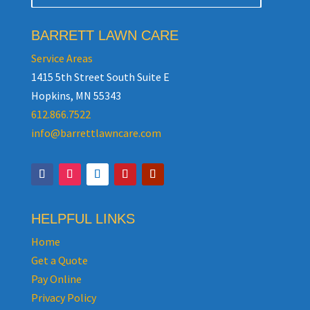
BARRETT LAWN CARE
Service Areas
1415 5th Street South Suite E
Hopkins, MN 55343
612.866.7522
info@barrettlawncare.com
HELPFUL LINKS
Home
Get a Quote
Pay Online
Privacy Policy