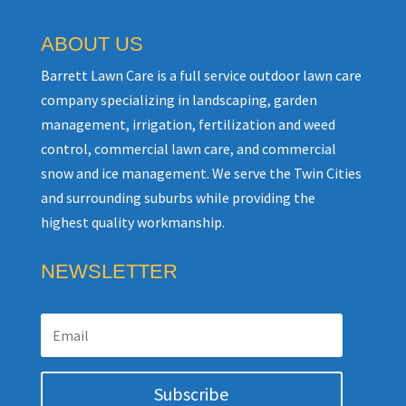
ABOUT US
Barrett Lawn Care is a full service outdoor lawn care
company specializing in landscaping, garden
management, irrigation, fertilization and weed
control, commercial lawn care, and commercial
snow and ice management. We serve the Twin Cities
and surrounding suburbs while providing the
highest quality workmanship.
NEWSLETTER
Subscribe