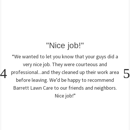
(
4
a
p
p
l
i
c
"Nice job!"
a
t
“We wanted to let you know that your guys did a
i
very nice job. They were courteous and
o
professional...and they cleaned up their work area
n
s
before leaving. We’d be happy to recommend
)
Barrett Lawn Care to our friends and neighbors.
Nice job!”