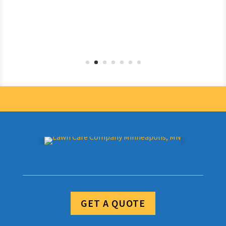
GET A QUOTE