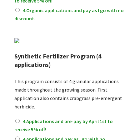
to receive 5% off!
g
a
4 Organic applications and pay as I go with no
n
discount.
i
c
F
e
r
t
Synthetic Fertilizer Program (4
i
applications)
l
i
z
This program consists of 4 granular applications
e
made throughout the growing season. First
r
P
application also contains crabgrass pre-emergent
r
herbicide.
o
g
S
4 Applications and pre-pay by April 1st to
r
y
a
receive 5% off!
n
m
t
4 Applications and pay as I go with no