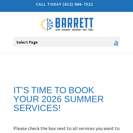
CALL TODAY (612) 866-7522
Select Page
IT’S TIME TO BOOK
YOUR 2026 SUMMER
SERVICES!
Please check the box next to all services you want to