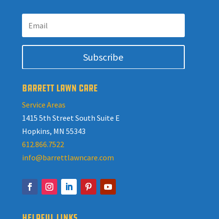
Subscribe
BARRETT LAWN CARE
Service Areas
1415 5th Street South Suite E
Hopkins, MN 55343
612.866.7522
info@barrettlawncare.com
HELPFUL LINKS