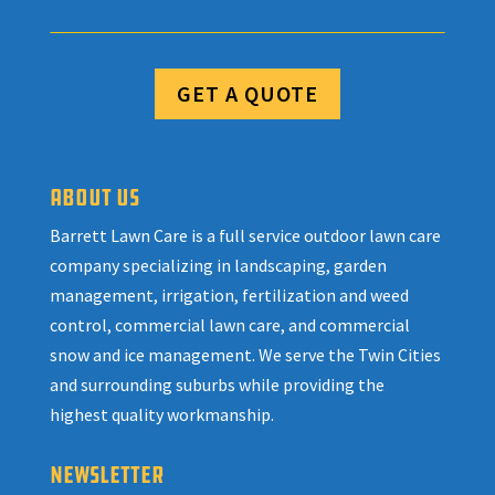
GET A QUOTE
ABOUT US
Barrett Lawn Care is a full service outdoor lawn care
company specializing in landscaping, garden
management, irrigation, fertilization and weed
control, commercial lawn care, and commercial
snow and ice management. We serve the Twin Cities
and surrounding suburbs while providing the
highest quality workmanship.
NEWSLETTER