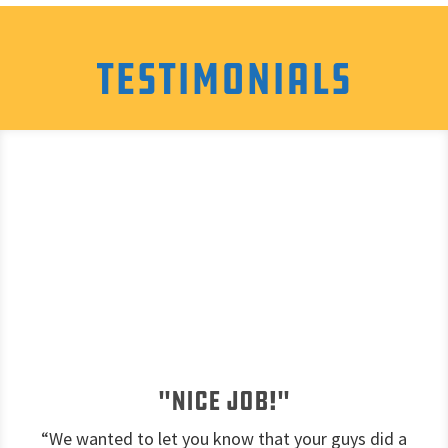
Testimonials
"Nice job!"
“We wanted to let you know that your guys did a