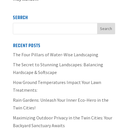
Search
Recent Posts
The Four Pillars of Water-Wise Landscaping
The Secret to Stunning Landscapes: Balancing
Hardscape & Softscape
How Ground Temperatures Impact Your Lawn
Treatments:
Rain Gardens: Unleash Your Inner Eco-Hero in the
Twin Cities!
Maximizing Outdoor Privacy in the Twin Cities: Your
Backyard Sanctuary Awaits