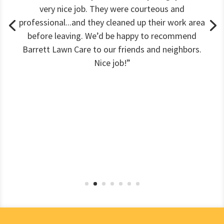
very nice job. They were courteous and
professional...and they cleaned up their work area
before leaving. We’d be happy to recommend
Barrett Lawn Care to our friends and neighbors.
Nice job!”