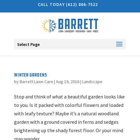
CALL TODAY (612) 866-7522
Select Page
Winter Gardens
by
Barrett Lawn Care
|
Aug 19, 2016
|
Landscape
Stop and think of what a beautiful garden looks like
to you. Is it packed with colorful flowers and loaded
with leafy texture? Maybe it’s a natural woodland
garden with a ground covered in ferns and sedges
brightening up the shady forest floor. Or your mind
may wander...