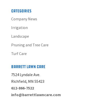
Categories
Company News
Irrigation
Landscape
Pruning and Tree Care
Turf Care
Barrett Lawn Care
7524 Lyndale Ave.
Richfield, MN 55423
612-866-7522
info@barrettlawncare.com