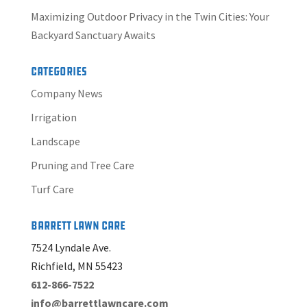
Maximizing Outdoor Privacy in the Twin Cities: Your
Backyard Sanctuary Awaits
Categories
Company News
Irrigation
Landscape
Pruning and Tree Care
Turf Care
Barrett Lawn Care
7524 Lyndale Ave.
Richfield, MN 55423
612-866-7522
info@barrettlawncare.com