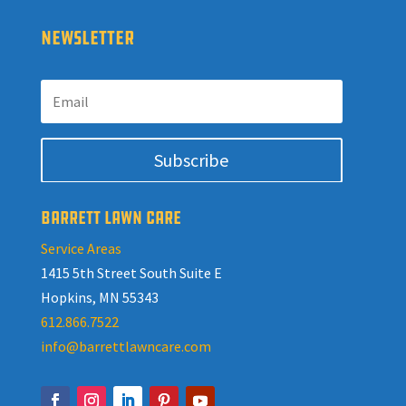
NEWSLETTER
Subscribe
BARRETT LAWN CARE
Service Areas
1415 5th Street South Suite E
Hopkins, MN 55343
612.866.7522
info@barrettlawncare.com