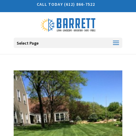
CALL TODAY (612) 866-7522
Select Page