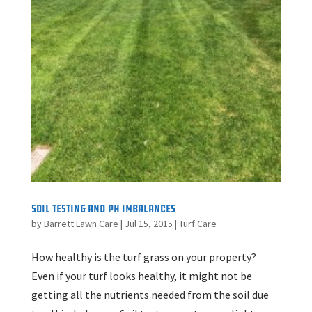
Soil Testing and pH Imbalances
by
Barrett Lawn Care
|
Jul 15, 2015
|
Turf Care
How healthy is the turf grass on your property?
Even if your turf looks healthy, it might not be
getting all the nutrients needed from the soil due