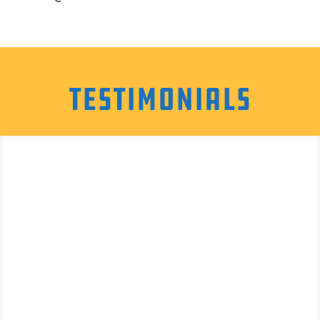
Testimonials