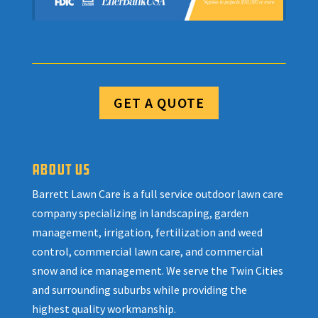
GET A QUOTE
ABOUT US
Barrett Lawn Care is a full service outdoor lawn care
company specializing in landscaping, garden
management, irrigation, fertilization and weed
control, commercial lawn care, and commercial
snow and ice management. We serve the Twin Cities
and surrounding suburbs while providing the
highest quality workmanship.