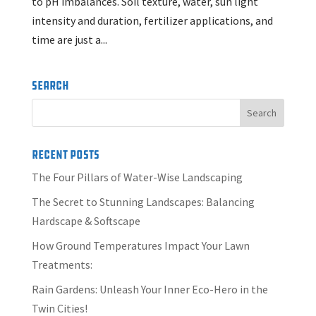
to pH imbalances. Soil texture, water, sun light
intensity and duration, fertilizer applications, and
time are just a...
Search
Recent Posts
The Four Pillars of Water-Wise Landscaping
The Secret to Stunning Landscapes: Balancing
Hardscape & Softscape
How Ground Temperatures Impact Your Lawn
Treatments:
Rain Gardens: Unleash Your Inner Eco-Hero in the
Twin Cities!