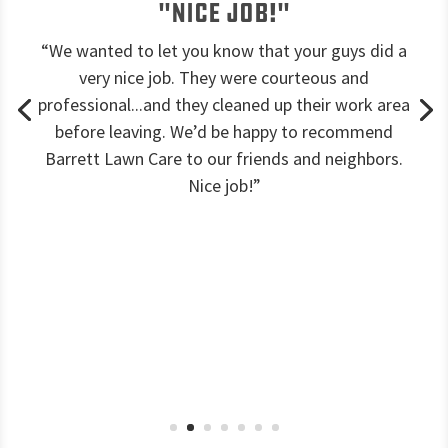
"Nice job!"
“We wanted to let you know that your guys did a
very nice job. They were courteous and
professional...and they cleaned up their work area
before leaving. We’d be happy to recommend
Barrett Lawn Care to our friends and neighbors.
Nice job!”