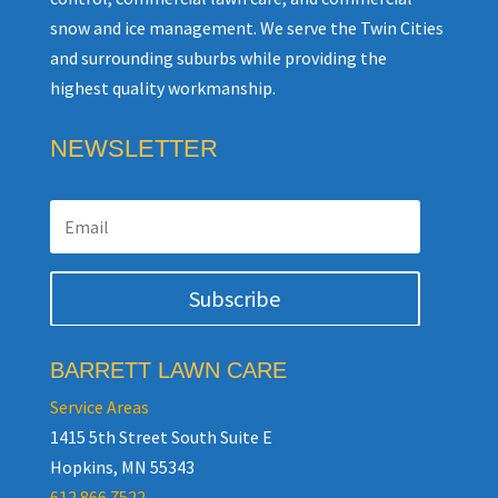
snow and ice management. We serve the Twin Cities
and surrounding suburbs while providing the
highest quality workmanship.
NEWSLETTER
Subscribe
BARRETT LAWN CARE
Service Areas
1415 5th Street South Suite E
Hopkins, MN 55343
612.866.7522