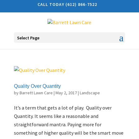
CALL TODAY (612) 866-7522
Select Page
Quality Over Quantity
by
Barrett Lawn Care
|
May 2, 2017
|
Landscape
It’s a term that gets a lot of play. Quality over
Quantity. It seems like a reasonable and
straightforward mantra. Paying more for
something of higher quality will be the smart move