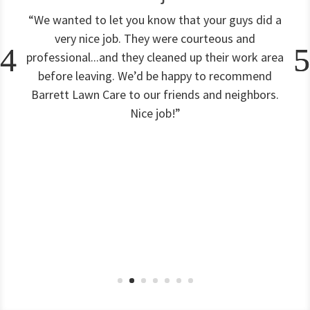
“We wanted to let you know that your guys did a
very nice job. They were courteous and
professional...and they cleaned up their work area
before leaving. We’d be happy to recommend
Barrett Lawn Care to our friends and neighbors.
Nice job!”