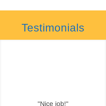
Testimonials
"Nice job!"