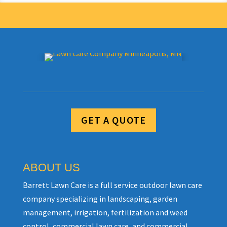
GET A QUOTE
ABOUT US
Barrett Lawn Care is a full service outdoor lawn care
company specializing in landscaping, garden
management, irrigation, fertilization and weed
control, commercial lawn care, and commercial