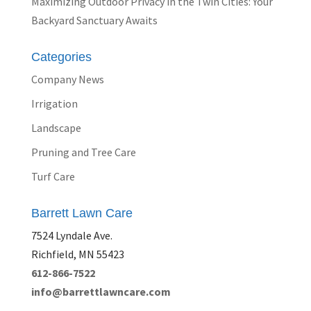
Maximizing Outdoor Privacy in the Twin Cities: Your
Backyard Sanctuary Awaits
Categories
Company News
Irrigation
Landscape
Pruning and Tree Care
Turf Care
Barrett Lawn Care
7524 Lyndale Ave.
Richfield, MN 55423
612-866-7522
info@barrettlawncare.com