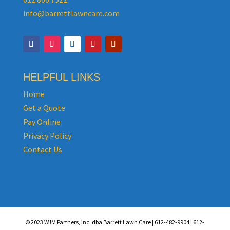
info@barrettlawncare.com
HELPFUL LINKS
Home
Get a Quote
Pay Online
Privacy Policy
Contact Us
© 2023 WJM Partners, Inc. dba Barrett Lawn Care | 612-482-9904 | 612-