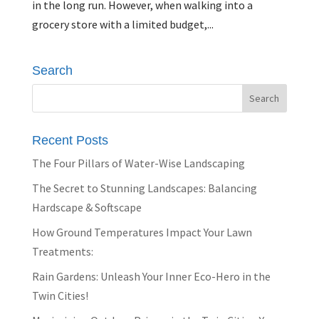
in the long run. However, when walking into a
grocery store with a limited budget,...
Search
Recent Posts
The Four Pillars of Water-Wise Landscaping
The Secret to Stunning Landscapes: Balancing
Hardscape & Softscape
How Ground Temperatures Impact Your Lawn
Treatments:
Rain Gardens: Unleash Your Inner Eco-Hero in the
Twin Cities!