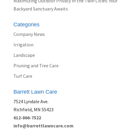
Maximizing Outdoor Privacy in the Twin Cities: Your
Backyard Sanctuary Awaits
Categories
Company News
Irrigation
Landscape
Pruning and Tree Care
Turf Care
Barrett Lawn Care
7524 Lyndale Ave.
Richfield, MN 55423
612-866-7522
info@barrettlawncare.com