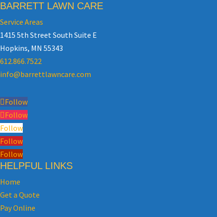
BARRETT LAWN CARE
Service Areas
1415 5th Street South Suite E
Hopkins, MN 55343
612.866.7522
info@barrettlawncare.com
Follow
Follow
Follow
Follow
Follow
HELPFUL LINKS
Home
Get a Quote
Pay Online