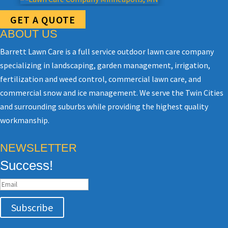
GET A QUOTE
ABOUT US
Barrett Lawn Care is a full service outdoor lawn care company
specializing in landscaping, garden management, irrigation,
fertilization and weed control, commercial lawn care, and
commercial snow and ice management. We serve the Twin Cities
and surrounding suburbs while providing the highest quality
workmanship.
NEWSLETTER
Success!
Subscribe