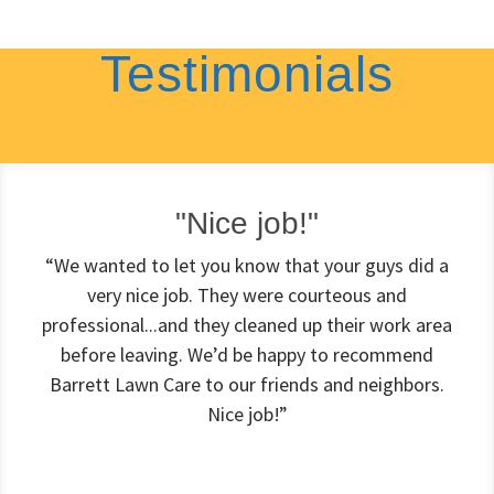
Testimonials
"Nice job!"
“We wanted to let you know that your guys did a
very nice job. They were courteous and
professional...and they cleaned up their work area
before leaving. We’d be happy to recommend
Barrett Lawn Care to our friends and neighbors.
Nice job!”