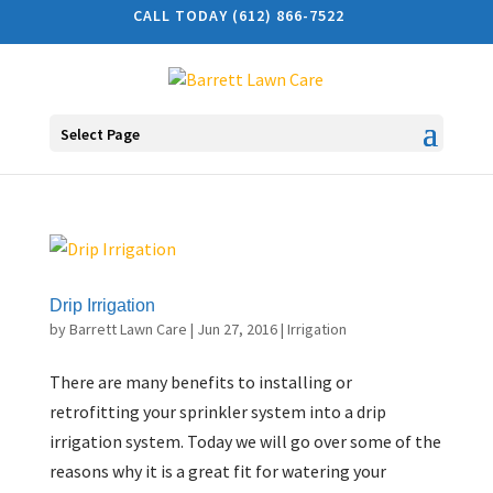
CALL TODAY (612) 866-7522
Select Page
Drip Irrigation
by
Barrett Lawn Care
|
Jun 27, 2016
|
Irrigation
There are many benefits to installing or
retrofitting your sprinkler system into a drip
irrigation system. Today we will go over some of the
reasons why it is a great fit for watering your