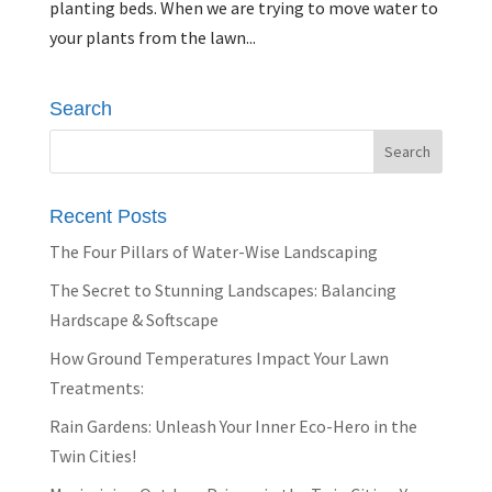
planting beds. When we are trying to move water to
your plants from the lawn...
Search
Recent Posts
The Four Pillars of Water-Wise Landscaping
The Secret to Stunning Landscapes: Balancing
Hardscape & Softscape
How Ground Temperatures Impact Your Lawn
Treatments:
Rain Gardens: Unleash Your Inner Eco-Hero in the
Twin Cities!