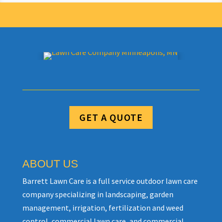
GET A QUOTE
ABOUT US
Barrett Lawn Care is a full service outdoor lawn care
company specializing in landscaping, garden
management, irrigation, fertilization and weed
control, commercial lawn care, and commercial