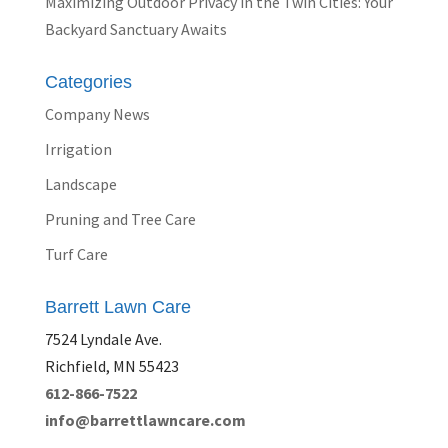
Maximizing Outdoor Privacy in the Twin Cities: Your
Backyard Sanctuary Awaits
Categories
Company News
Irrigation
Landscape
Pruning and Tree Care
Turf Care
Barrett Lawn Care
7524 Lyndale Ave.
Richfield, MN 55423
612-866-7522
info@barrettlawncare.com