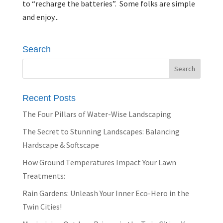
to “recharge the batteries”. Some folks are simple
and enjoy...
Search
Recent Posts
The Four Pillars of Water-Wise Landscaping
The Secret to Stunning Landscapes: Balancing
Hardscape & Softscape
How Ground Temperatures Impact Your Lawn
Treatments:
Rain Gardens: Unleash Your Inner Eco-Hero in the
Twin Cities!