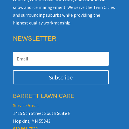
snow and ice management. We serve the Twin Cities
and surrounding suburbs while providing the
highest quality workmanship.
NEWSLETTER
Subscribe
BARRETT LAWN CARE
Service Areas
1415 5th Street South Suite E
Hopkins, MN 55343
612.866.7522