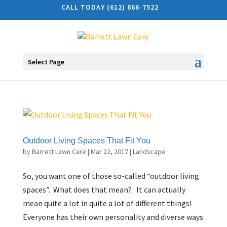
CALL TODAY (612) 866-7522
Select Page
Outdoor Living Spaces That Fit You
by
Barrett Lawn Care
|
Mar 22, 2017
|
Landscape
So, you want one of those so-called “outdoor living
spaces”. What does that mean? It can actually
mean quite a lot in quite a lot of different things!
Everyone has their own personality and diverse ways