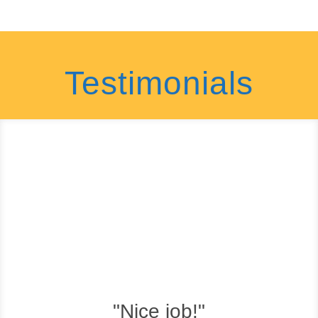
Testimonials
"Nice job!"