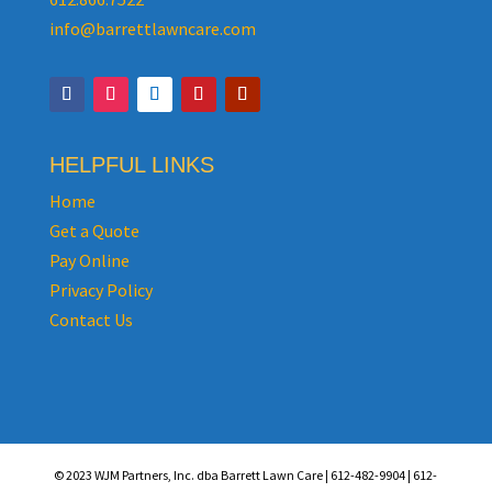
info@barrettlawncare.com
HELPFUL LINKS
Home
Get a Quote
Pay Online
Privacy Policy
Contact Us
© 2023 WJM Partners, Inc. dba Barrett Lawn Care | 612-482-9904 | 612-