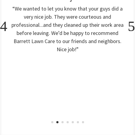
“We wanted to let you know that your guys did a
very nice job. They were courteous and
professional...and they cleaned up their work area
before leaving. We’d be happy to recommend
Barrett Lawn Care to our friends and neighbors.
Nice job!”