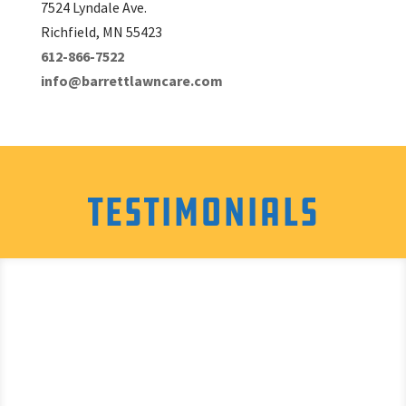
7524 Lyndale Ave.
Richfield, MN 55423
612-866-7522
info@barrettlawncare.com
Testimonials