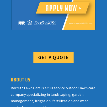
GET A QUOTE
ABOUT US
Barrett Lawn Care is a full service outdoor lawn care
company specializing in landscaping, garden
management, irrigation, fertilization and weed