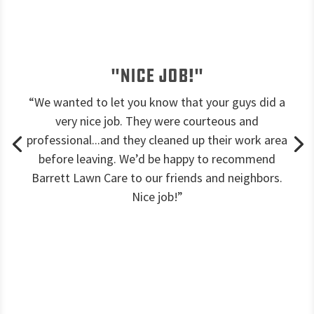
"Nice job!"
“We wanted to let you know that your guys did a
very nice job. They were courteous and
professional...and they cleaned up their work area
before leaving. We’d be happy to recommend
Barrett Lawn Care to our friends and neighbors.
Nice job!”