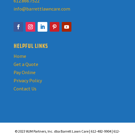
612.866.7522
info@barrettlawncare.com
HELPFUL LINKS
Home
Get a Quote
Pay Online
Privacy Policy
Contact Us
© 2023 WJM Partners, Inc. dba Barrett Lawn Care | 612-482-9904 | 612-