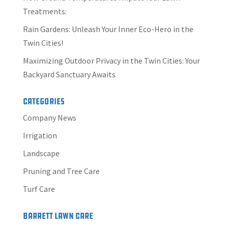
Treatments:
Rain Gardens: Unleash Your Inner Eco-Hero in the
Twin Cities!
Maximizing Outdoor Privacy in the Twin Cities: Your
Backyard Sanctuary Awaits
Categories
Company News
Irrigation
Landscape
Pruning and Tree Care
Turf Care
Barrett Lawn Care