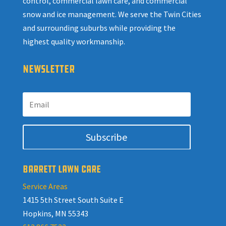
control, commercial lawn care, and commercial
snow and ice management. We serve the Twin Cities
and surrounding suburbs while providing the
highest quality workmanship.
NEWSLETTER
Subscribe
BARRETT LAWN CARE
Service Areas
1415 5th Street South Suite E
Hopkins, MN 55343