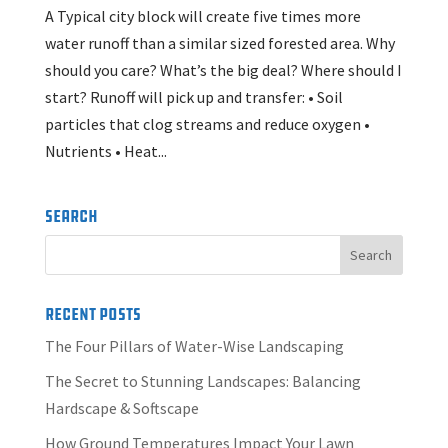
A Typical city block will create five times more
water runoff than a similar sized forested area. Why
should you care? What’s the big deal? Where should I
start? Runoff will pick up and transfer: • Soil
particles that clog streams and reduce oxygen •
Nutrients • Heat...
Search
Recent Posts
The Four Pillars of Water-Wise Landscaping
The Secret to Stunning Landscapes: Balancing
Hardscape & Softscape
How Ground Temperatures Impact Your Lawn