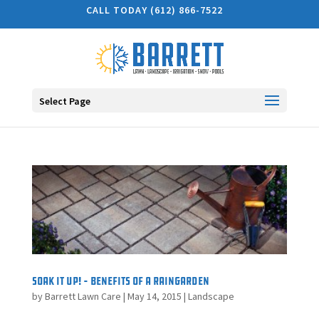
CALL TODAY (612) 866-7522
Select Page
Soak It Up! – Benefits of a Raingarden
by
Barrett Lawn Care
|
May 14, 2015
|
Landscape