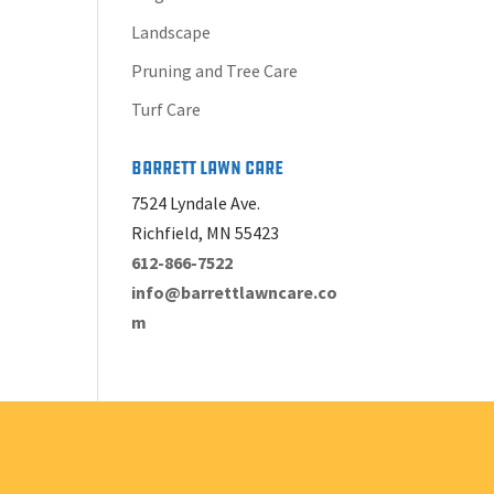
Landscape
Pruning and Tree Care
Turf Care
Barrett Lawn Care
7524 Lyndale Ave.
Richfield, MN 55423
612-866-7522
info@barrettlawncare.co
m