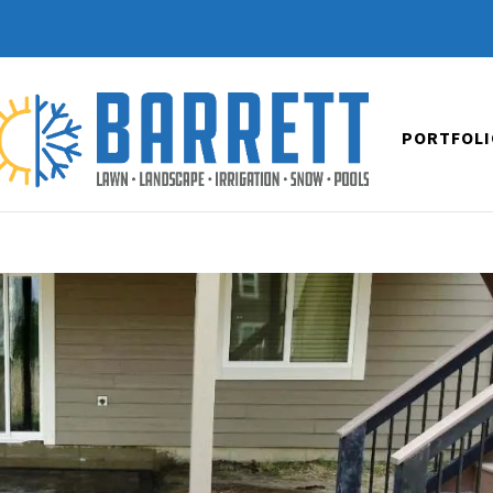
PORTFOLI