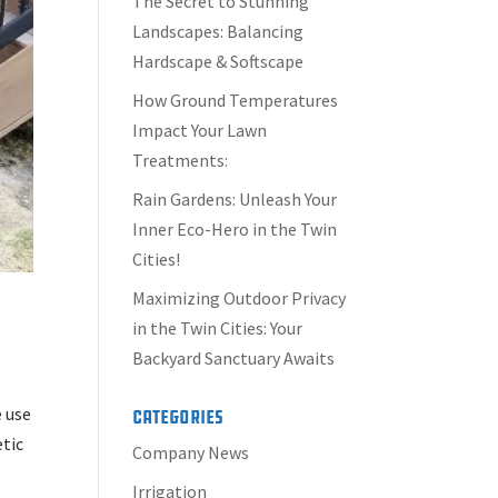
The Secret to Stunning
Landscapes: Balancing
Hardscape & Softscape
How Ground Temperatures
Impact Your Lawn
Treatments:
Rain Gardens: Unleash Your
Inner Eco-Hero in the Twin
Cities!
Maximizing Outdoor Privacy
in the Twin Cities: Your
Backyard Sanctuary Awaits
e use
Categories
etic
Company News
Irrigation