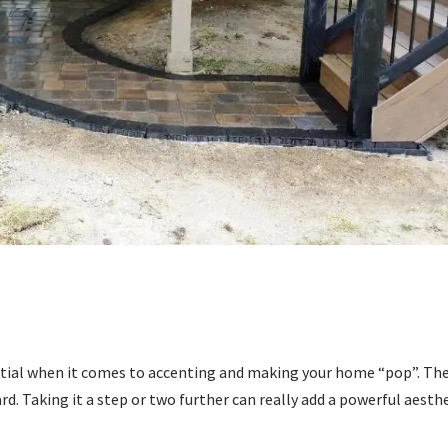
ential when it comes to accenting and making your home “pop”. Th
ard. Taking it a step or two further can really add a powerful aesth