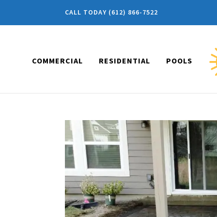
CALL TODAY (612) 866-7522
COMMERCIAL
RESIDENTIAL
POOLS