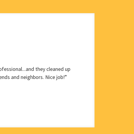
fessional...and they cleaned up
ends and neighbors. Nice job!”