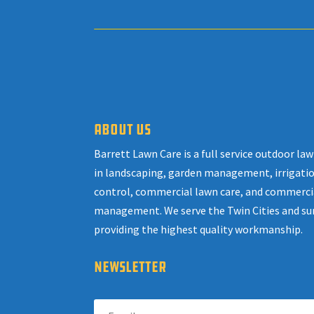
ABOUT US
Barrett Lawn Care is a full service outdoor l
in landscaping, garden management, irrigatio
control, commercial lawn care, and commerci
management. We serve the Twin Cities and su
providing the highest quality workmanship.
NEWSLETTER