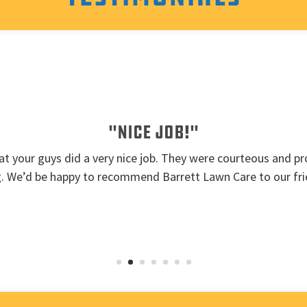
"Nice job!"
t your guys did a very nice job. They were courteous and pro
g. We’d be happy to recommend Barrett Lawn Care to our fri