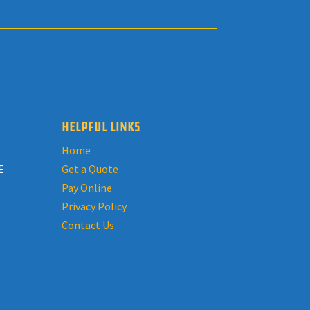
HELPFUL LINKS
Home
E
Get a Quote
Pay Online
Privacy Policy
Contact Us