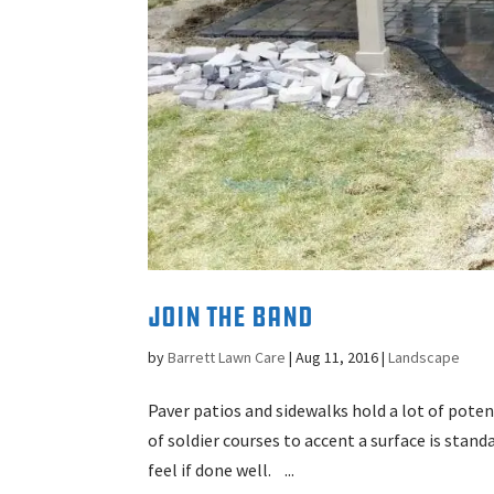
Join the Band
by
Barrett Lawn Care
|
Aug 11, 2016
|
Landscape
Paver patios and sidewalks hold a lot of pot
of soldier courses to accent a surface is stand
feel if done well. ...