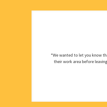
“We wanted to let you know tha
their work area before leavin