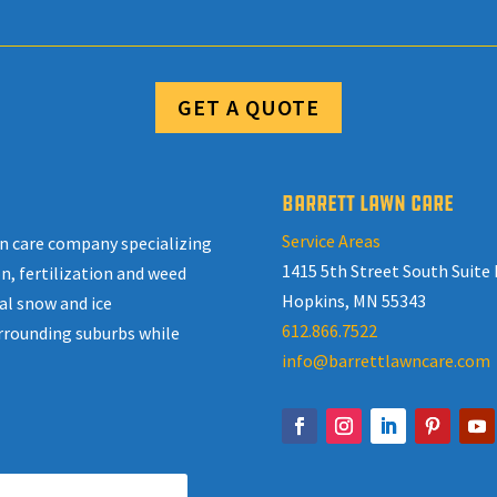
GET A QUOTE
BARRETT LAWN CARE
Service Areas
awn care company specializing
1415 5th Street South Suite 
n, fertilization and weed
Hopkins, MN 55343
al snow and ice
612.866.7522
rrounding suburbs while
info@barrettlawncare.com