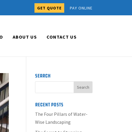
GET QUOTE
PAY ONLINE
O
ABOUT US
CONTACT US
Search
Recent Posts
The Four Pillars of Water-
Wise Landscaping