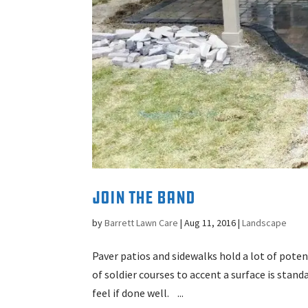
Join the Band
by
Barrett Lawn Care
|
Aug 11, 2016
|
Landscape
Paver patios and sidewalks hold a lot of pot
of soldier courses to accent a surface is stand
feel if done well. ...