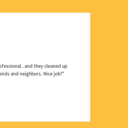
fessional...and they cleaned up
ends and neighbors. Nice job!”