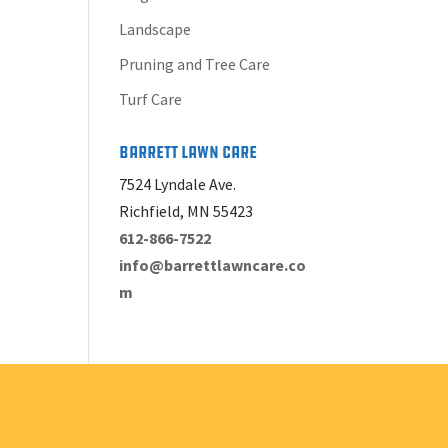
Landscape
Pruning and Tree Care
Turf Care
Barrett Lawn Care
7524 Lyndale Ave.
Richfield, MN 55423
612-866-7522
info@barrettlawncare.co
m