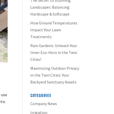
The Secret to Stunning
Landscapes: Balancing
Hardscape & Softscape
How Ground Temperatures
Impact Your Lawn
Treatments:
Rain Gardens: Unleash Your
Inner Eco-Hero in the Twin
Cities!
Maximizing Outdoor Privacy
in the Twin Cities: Your
Backyard Sanctuary Awaits
e use
Categories
etic
Company News
Irrigation