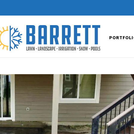
PORTFOLI