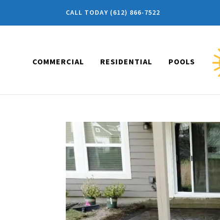
CALL TODAY (612) 866-7522
COMMERCIAL
RESIDENTIAL
POOLS