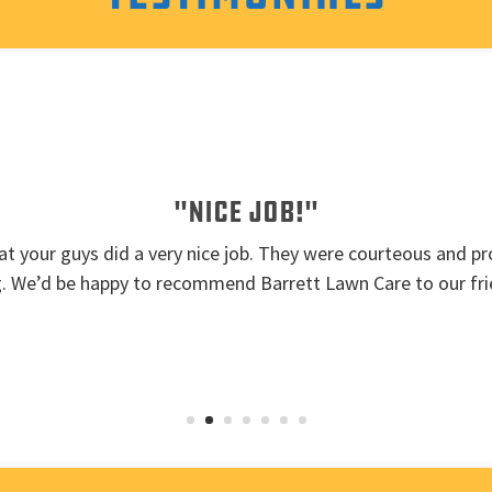
"Nice job!"
t your guys did a very nice job. They were courteous and pro
g. We’d be happy to recommend Barrett Lawn Care to our fri