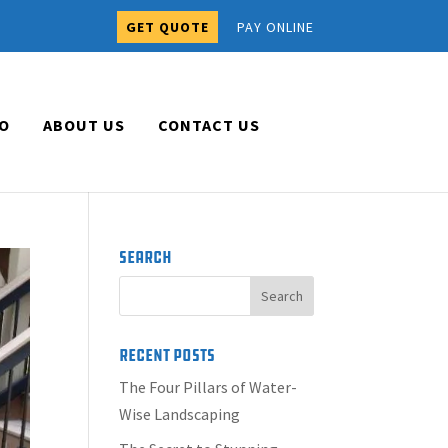
GET QUOTE
PAY ONLINE
O
ABOUT US
CONTACT US
Search
Recent Posts
The Four Pillars of Water-
Wise Landscaping