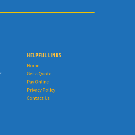
HELPFUL LINKS
Home
E
Get a Quote
Pay Online
Privacy Policy
Contact Us