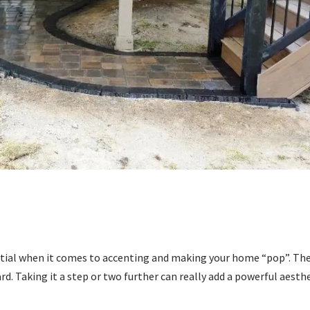
ential when it comes to accenting and making your home “pop”. Th
ard. Taking it a step or two further can really add a powerful aesth