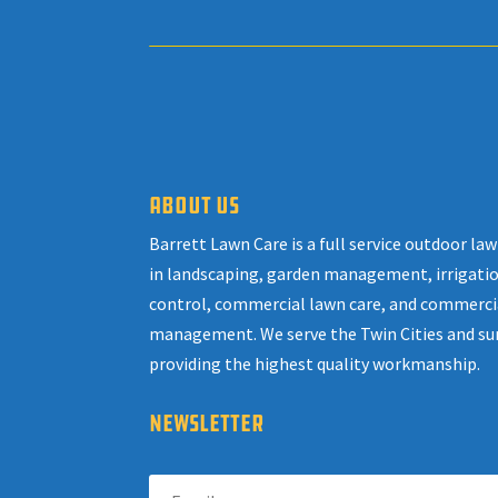
ABOUT US
Barrett Lawn Care is a full service outdoor l
in landscaping, garden management, irrigatio
control, commercial lawn care, and commerci
management. We serve the Twin Cities and su
providing the highest quality workmanship.
NEWSLETTER