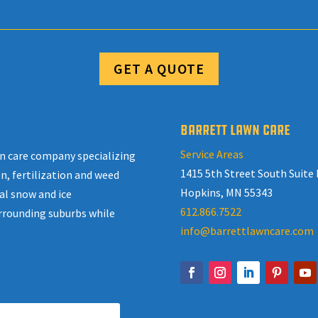
GET A QUOTE
BARRETT LAWN CARE
Service Areas
awn care company specializing
1415 5th Street South Suite 
n, fertilization and weed
Hopkins, MN 55343
al snow and ice
612.866.7522
rrounding suburbs while
info@barrettlawncare.com