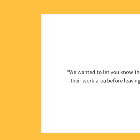
“We wanted to let you know tha
their work area before leavin