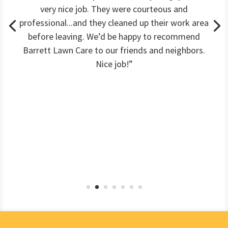
very nice job. They were courteous and
professional...and they cleaned up their work area
before leaving. We’d be happy to recommend
Barrett Lawn Care to our friends and neighbors.
Nice job!”