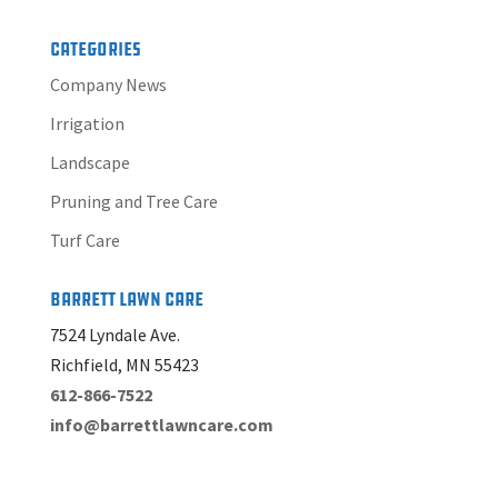
Categories
Company News
Irrigation
Landscape
Pruning and Tree Care
Turf Care
Barrett Lawn Care
7524 Lyndale Ave.
Richfield, MN 55423
612-866-7522
info@barrettlawncare.com