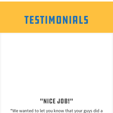
Testimonials
"Nice job!"
“We wanted to let you know that your guys did a