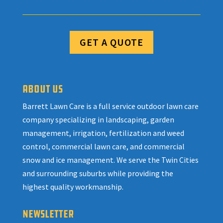
GET A QUOTE
ABOUT US
Barrett Lawn Care is a full service outdoor lawn care
company specializing in landscaping, garden
management, irrigation, fertilization and weed
control, commercial lawn care, and commercial
snow and ice management. We serve the Twin Cities
and surrounding suburbs while providing the
highest quality workmanship.
NEWSLETTER