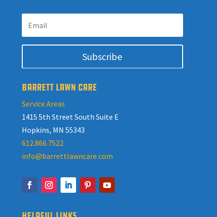
Subscribe
BARRETT LAWN CARE
Service Areas
1415 5th Street South Suite E
Hopkins, MN 55343
612.866.7522
info@barrettlawncare.com
HELPFUL LINKS