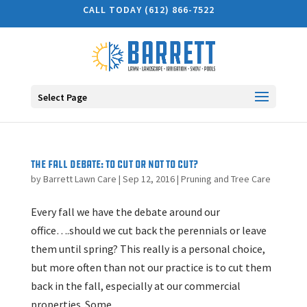
CALL TODAY (612) 866-7522
Select Page
The Fall Debate: To cut or not to cut?
by
Barrett Lawn Care
|
Sep 12, 2016
|
Pruning and Tree Care
Every fall we have the debate around our
office….should we cut back the perennials or leave
them until spring? This really is a personal choice,
but more often than not our practice is to cut them
back in the fall, especially at our commercial
properties. Some...