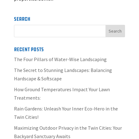
Search
Recent Posts
The Four Pillars of Water-Wise Landscaping
The Secret to Stunning Landscapes: Balancing
Hardscape & Softscape
How Ground Temperatures Impact Your Lawn
Treatments:
Rain Gardens: Unleash Your Inner Eco-Hero in the
Twin Cities!
Maximizing Outdoor Privacy in the Twin Cities: Your
Backyard Sanctuary Awaits