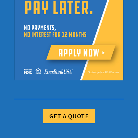
GET A QUOTE