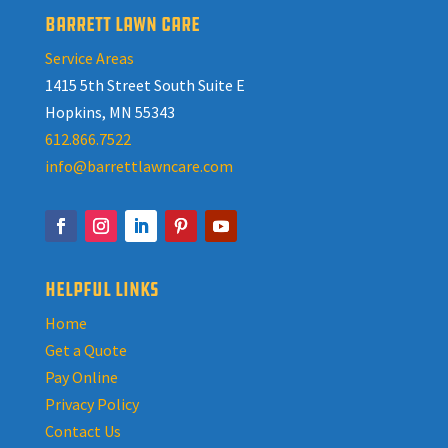
BARRETT LAWN CARE
Service Areas
1415 5th Street South Suite E
Hopkins, MN 55343
612.866.7522
info@barrettlawncare.com
HELPFUL LINKS
Home
Get a Quote
Pay Online
Privacy Policy
Contact Us