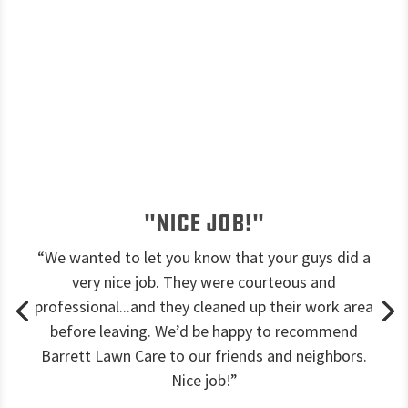
"Nice job!"
“We wanted to let you know that your guys did a
very nice job. They were courteous and
professional...and they cleaned up their work area
before leaving. We’d be happy to recommend
Barrett Lawn Care to our friends and neighbors.
Nice job!”