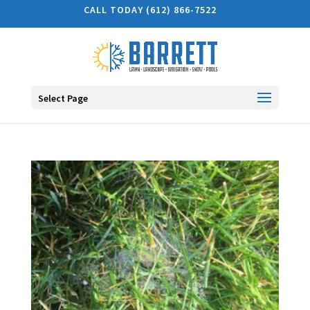
CALL TODAY (612) 866-7522
Select Page