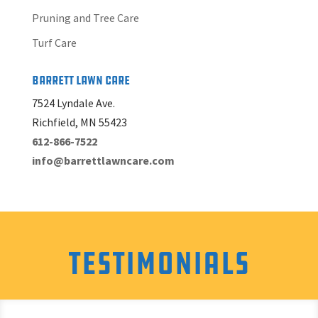
Pruning and Tree Care
Turf Care
Barrett Lawn Care
7524 Lyndale Ave.
Richfield, MN 55423
612-866-7522
info@barrettlawncare.com
Testimonials