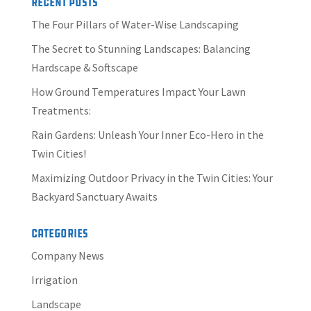
Recent Posts
The Four Pillars of Water-Wise Landscaping
The Secret to Stunning Landscapes: Balancing
Hardscape & Softscape
How Ground Temperatures Impact Your Lawn
Treatments:
Rain Gardens: Unleash Your Inner Eco-Hero in the
Twin Cities!
Maximizing Outdoor Privacy in the Twin Cities: Your
Backyard Sanctuary Awaits
Categories
Company News
Irrigation
Landscape