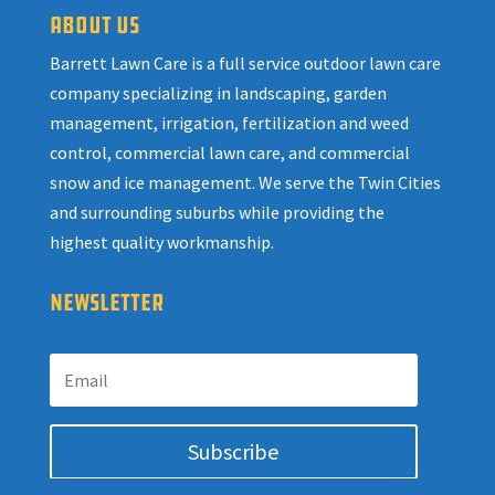
ABOUT US
Barrett Lawn Care is a full service outdoor lawn care
company specializing in landscaping, garden
management, irrigation, fertilization and weed
control, commercial lawn care, and commercial
snow and ice management. We serve the Twin Cities
and surrounding suburbs while providing the
highest quality workmanship.
NEWSLETTER
Subscribe