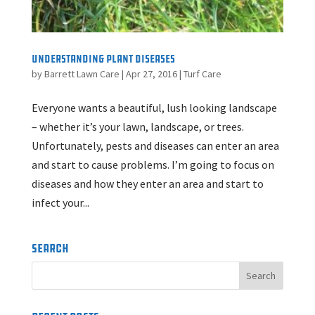
Understanding Plant Diseases
by
Barrett Lawn Care
|
Apr 27, 2016
|
Turf Care
Everyone wants a beautiful, lush looking landscape
– whether it’s your lawn, landscape, or trees.
Unfortunately, pests and diseases can enter an area
and start to cause problems. I’m going to focus on
diseases and how they enter an area and start to
infect your...
Search