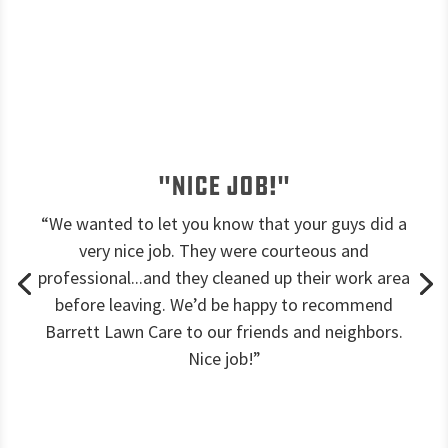
"Nice job!"
“We wanted to let you know that your guys did a
very nice job. They were courteous and
professional...and they cleaned up their work area
before leaving. We’d be happy to recommend
Barrett Lawn Care to our friends and neighbors.
Nice job!”