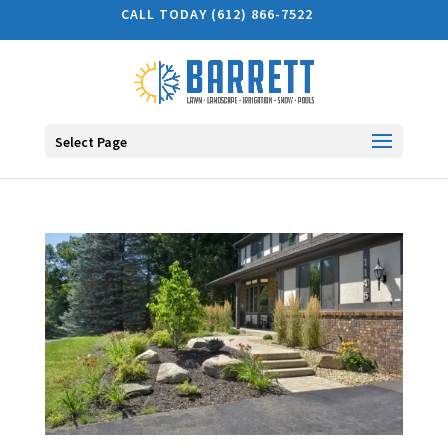
CALL TODAY (612) 866-7522
Select Page