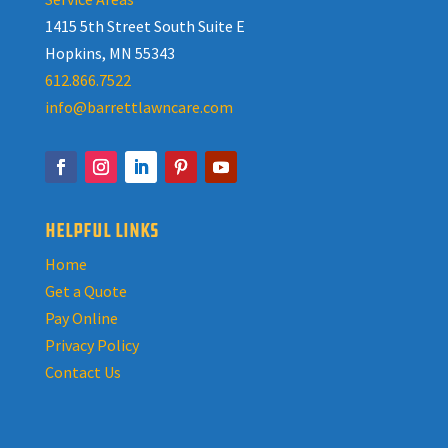
1415 5th Street South Suite E
Hopkins, MN 55343
612.866.7522
info@barrettlawncare.com
HELPFUL LINKS
Home
Get a Quote
Pay Online
Privacy Policy
Contact Us