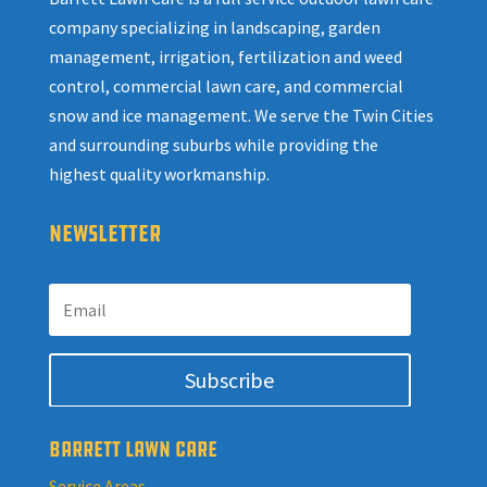
company specializing in landscaping, garden
management, irrigation, fertilization and weed
control, commercial lawn care, and commercial
snow and ice management. We serve the Twin Cities
and surrounding suburbs while providing the
highest quality workmanship.
NEWSLETTER
Subscribe
BARRETT LAWN CARE
Service Areas