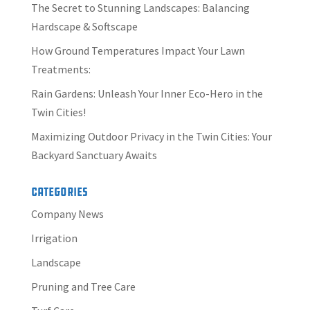
The Secret to Stunning Landscapes: Balancing
Hardscape & Softscape
How Ground Temperatures Impact Your Lawn
Treatments:
Rain Gardens: Unleash Your Inner Eco-Hero in the
Twin Cities!
Maximizing Outdoor Privacy in the Twin Cities: Your
Backyard Sanctuary Awaits
Categories
Company News
Irrigation
Landscape
Pruning and Tree Care