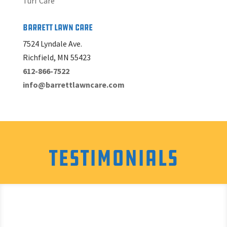
Turf Care
Barrett Lawn Care
7524 Lyndale Ave.
Richfield, MN 55423
612-866-7522
info@barrettlawncare.com
Testimonials