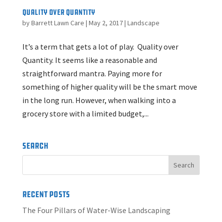
Quality Over Quantity
by
Barrett Lawn Care
|
May 2, 2017
|
Landscape
It’s a term that gets a lot of play. Quality over
Quantity. It seems like a reasonable and
straightforward mantra. Paying more for
something of higher quality will be the smart move
in the long run. However, when walking into a
grocery store with a limited budget,...
Search
Recent Posts
The Four Pillars of Water-Wise Landscaping