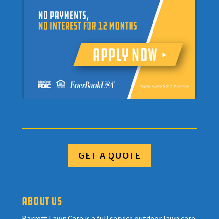
GET A QUOTE
ABOUT US
Barrett Lawn Care is a full service outdoor lawn care