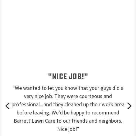
"Nice job!"
“We wanted to let you know that your guys did a
very nice job. They were courteous and
professional...and they cleaned up their work area
before leaving. We’d be happy to recommend
Barrett Lawn Care to our friends and neighbors.
Nice job!”