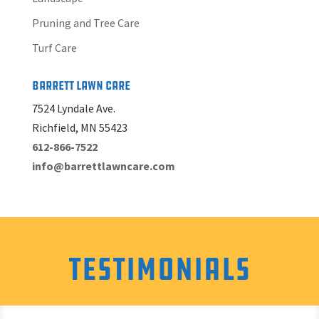
Pruning and Tree Care
Turf Care
Barrett Lawn Care
7524 Lyndale Ave.
Richfield, MN 55423
612-866-7522
info@barrettlawncare.com
Testimonials