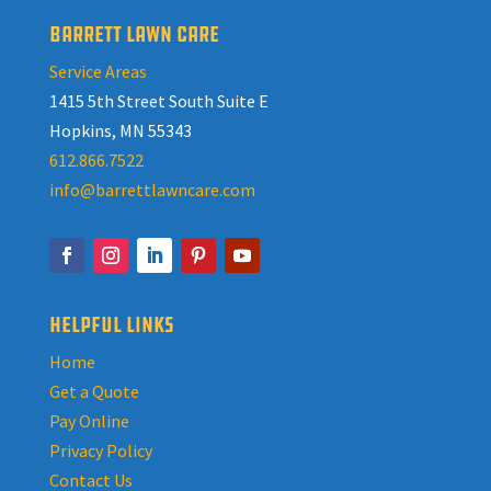
BARRETT LAWN CARE
Service Areas
1415 5th Street South Suite E
Hopkins, MN 55343
612.866.7522
info@barrettlawncare.com
HELPFUL LINKS
Home
Get a Quote
Pay Online
Privacy Policy
Contact Us