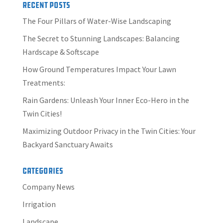
Recent Posts
The Four Pillars of Water-Wise Landscaping
The Secret to Stunning Landscapes: Balancing
Hardscape & Softscape
How Ground Temperatures Impact Your Lawn
Treatments:
Rain Gardens: Unleash Your Inner Eco-Hero in the
Twin Cities!
Maximizing Outdoor Privacy in the Twin Cities: Your
Backyard Sanctuary Awaits
Categories
Company News
Irrigation
Landscape