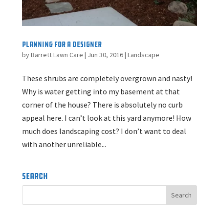
Planning for a Designer
by
Barrett Lawn Care
|
Jun 30, 2016
|
Landscape
These shrubs are completely overgrown and nasty!
Why is water getting into my basement at that
corner of the house? There is absolutely no curb
appeal here. I can’t look at this yard anymore! How
much does landscaping cost? I don’t want to deal
with another unreliable...
Search