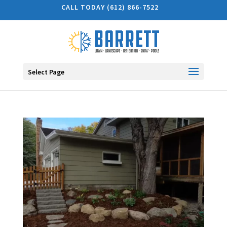
CALL TODAY (612) 866-7522
Select Page