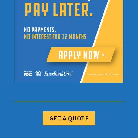
GET A QUOTE