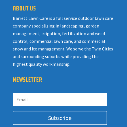
ABOUT US
Barrett Lawn Care is a full service outdoor lawn care
company specializing in landscaping, garden
management, irrigation, fertilization and weed
control, commercial lawn care, and commercial
snow and ice management. We serve the Twin Cities
and surrounding suburbs while providing the
highest quality workmanship.
NEWSLETTER
Subscribe