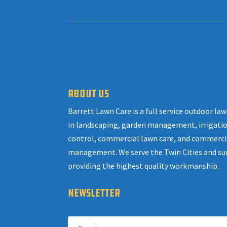
ABOUT US
Barrett Lawn Care is a full service outdoor l
in landscaping, garden management, irrigatio
control, commercial lawn care, and commerci
management. We serve the Twin Cities and su
providing the highest quality workmanship.
NEWSLETTER