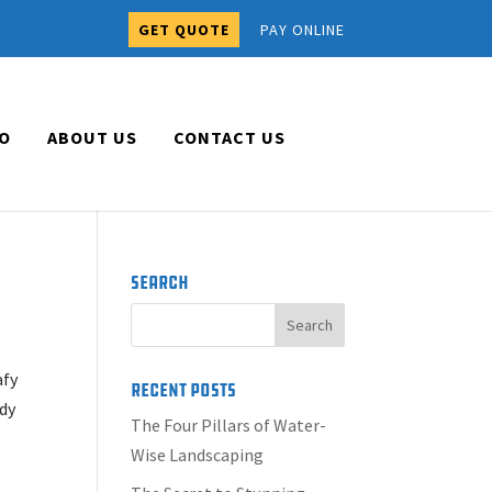
GET QUOTE
PAY ONLINE
O
ABOUT US
CONTACT US
Search
afy
Recent Posts
ady
The Four Pillars of Water-
Wise Landscaping