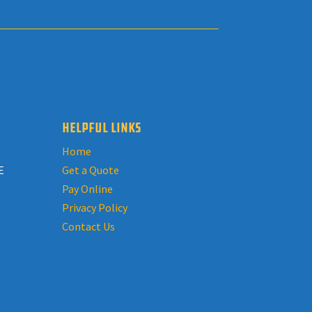
HELPFUL LINKS
Home
E
Get a Quote
Pay Online
Privacy Policy
Contact Us