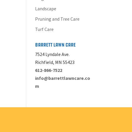
Landscape
Pruning and Tree Care
Turf Care
Barrett Lawn Care
7524 Lyndale Ave.
Richfield, MN 55423
612-866-7522
info@barrettlawncare.co
m