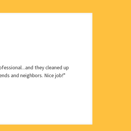
fessional...and they cleaned up
ends and neighbors. Nice job!”