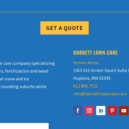
GET A QUOTE
BARRETT LAWN CARE
Service Areas
awn care company specializing
1415 5th Street South Suite 
n, fertilization and weed
Hopkins, MN 55343
al snow and ice
612.866.7522
rrounding suburbs while
info@barrettlawncare.com