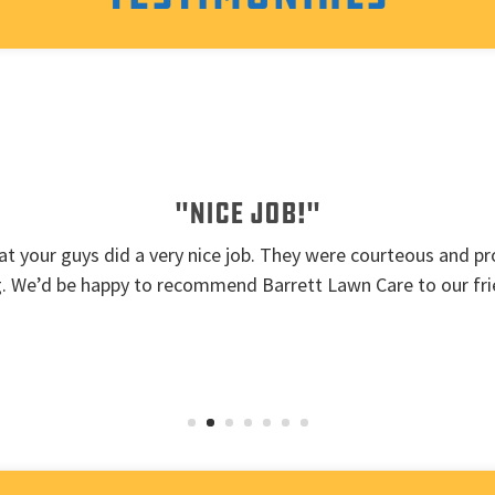
"Nice job!"
t your guys did a very nice job. They were courteous and pro
g. We’d be happy to recommend Barrett Lawn Care to our fri