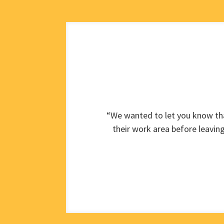
“We wanted to let you know tha
their work area before leavin