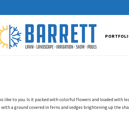
PORTFOLI
 like to you. Is it packed with colorful flowers and loaded with le
 with a ground covered in ferns and sedges brightening up the sh