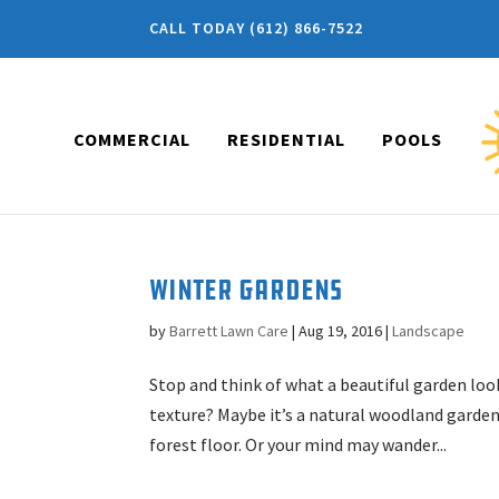
CALL TODAY (612) 866-7522
COMMERCIAL
RESIDENTIAL
POOLS
Winter Gardens
by
Barrett Lawn Care
|
Aug 19, 2016
|
Landscape
Stop and think of what a beautiful garden looks
texture? Maybe it’s a natural woodland garden
forest floor. Or your mind may wander...