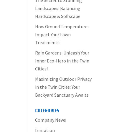
The Secret to Stunning
Landscapes: Balancing
Hardscape & Softscape
How Ground Temperatures
Impact Your Lawn
Treatments:
Rain Gardens: Unleash Your
Inner Eco-Hero in the Twin
Cities!
Maximizing Outdoor Privacy
in the Twin Cities: Your
Backyard Sanctuary Awaits
Categories
Company News
Irrigation