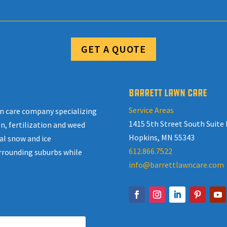
GET A QUOTE
BARRETT LAWN CARE
Service Areas
awn care company specializing
1415 5th Street South Suite 
n, fertilization and weed
Hopkins, MN 55343
al snow and ice
612.866.7522
rrounding suburbs while
info@barrettlawncare.com