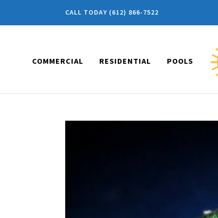
CALL TODAY (612) 866-7522
COMMERCIAL
RESIDENTIAL
POOLS