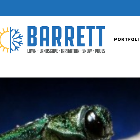
PORTFOLI