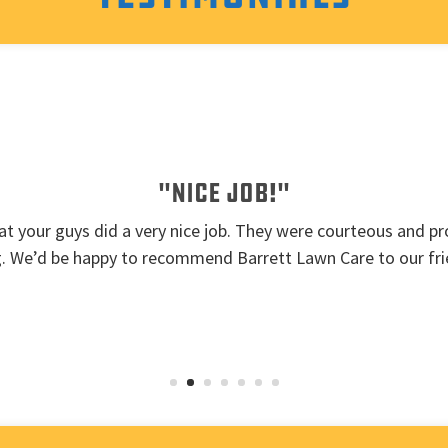
"Nice job!"
t your guys did a very nice job. They were courteous and pro
g. We’d be happy to recommend Barrett Lawn Care to our fri