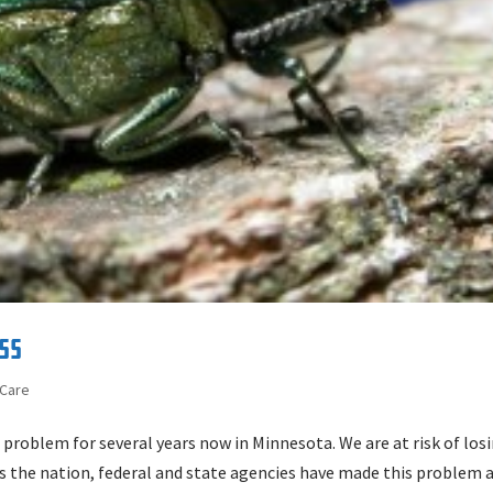
ss
 Care
 problem for several years now in Minnesota. We are at risk of los
ss the nation, federal and state agencies have made this problem 