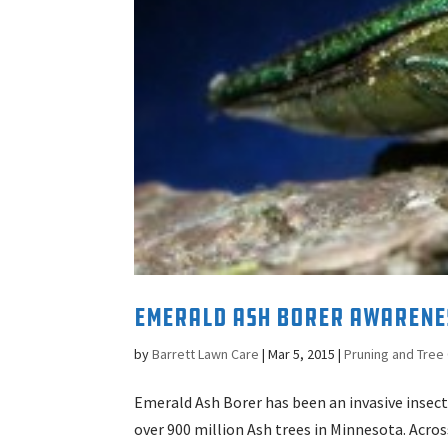
Emerald Ash Borer Awarene
by
Barrett Lawn Care
|
Mar 5, 2015
|
Pruning and Tree
Emerald Ash Borer has been an invasive insect
over 900 million Ash trees in Minnesota. Acro