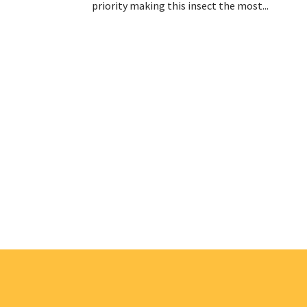
priority making this insect the most...