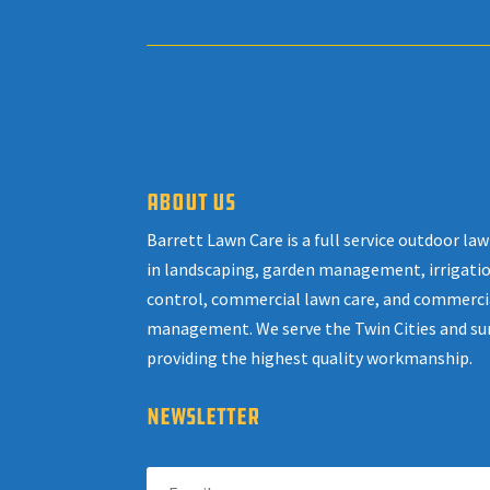
ABOUT US
Barrett Lawn Care is a full service outdoor l
in landscaping, garden management, irrigatio
control, commercial lawn care, and commerci
management. We serve the Twin Cities and su
providing the highest quality workmanship.
NEWSLETTER