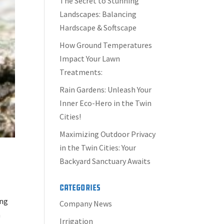
The Secret to Stunning
Landscapes: Balancing
Hardscape & Softscape
How Ground Temperatures
Impact Your Lawn
Treatments:
Rain Gardens: Unleash Your
Inner Eco-Hero in the Twin
Cities!
Maximizing Outdoor Privacy
in the Twin Cities: Your
Backyard Sanctuary Awaits
Categories
ing
Company News
a
Irrigation