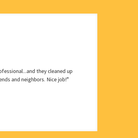
fessional...and they cleaned up
ends and neighbors. Nice job!”