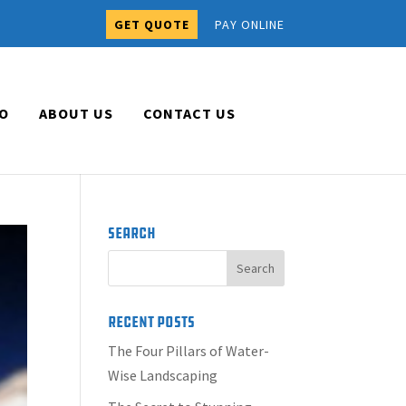
GET QUOTE
PAY ONLINE
O
ABOUT US
CONTACT US
Search
Recent Posts
The Four Pillars of Water-
Wise Landscaping