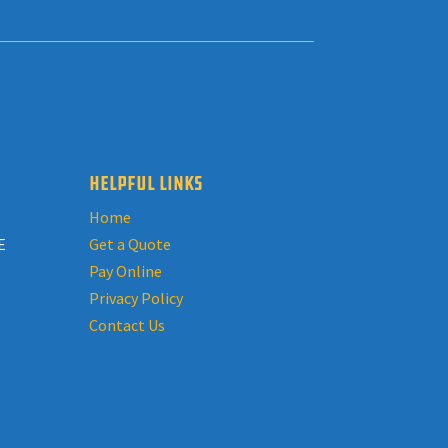
HELPFUL LINKS
Home
E
Get a Quote
Pay Online
Privacy Policy
Contact Us