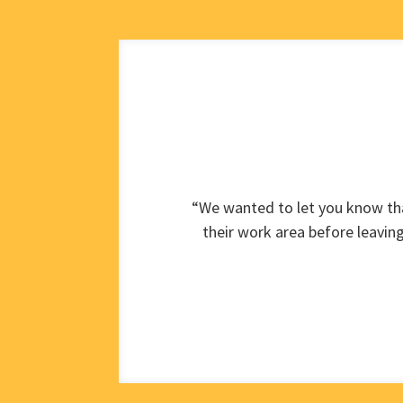
“We wanted to let you know tha
their work area before leavin