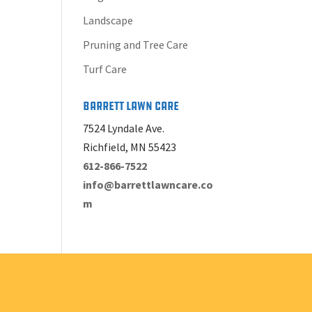
Landscape
Pruning and Tree Care
Turf Care
Barrett Lawn Care
7524 Lyndale Ave.
Richfield, MN 55423
612-866-7522
info@barrettlawncare.co
m