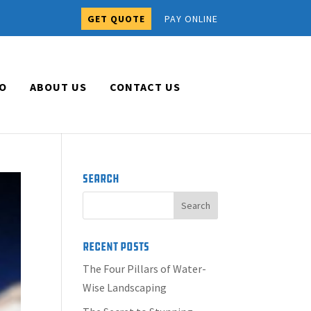
GET QUOTE
PAY ONLINE
O
ABOUT US
CONTACT US
Search
Recent Posts
The Four Pillars of Water-
Wise Landscaping