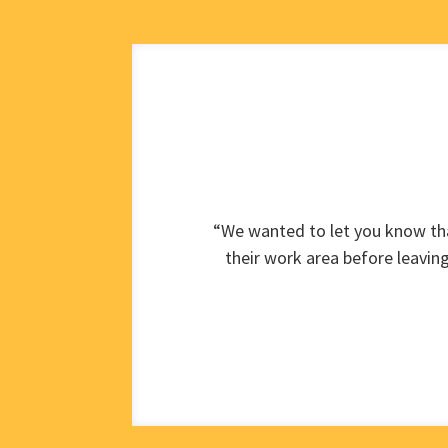
“We wanted to let you know tha
their work area before leavin