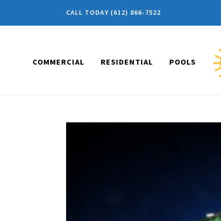
CALL TODAY (612) 866-7522
COMMERCIAL
RESIDENTIAL
POOLS