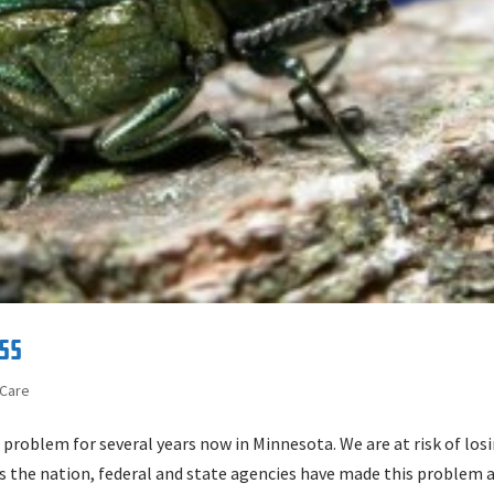
ss
 Care
 problem for several years now in Minnesota. We are at risk of los
ss the nation, federal and state agencies have made this problem 