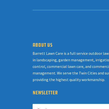
ABOUT US
Barrett Lawn Care is a full service outdoor l
in landscaping, garden management, irrigatio
control, commercial lawn care, and commerci
management. We serve the Twin Cities and su
providing the highest quality workmanship.
NEWSLETTER