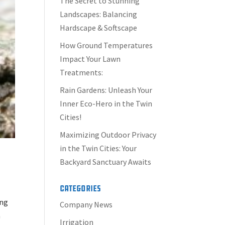
The Secret to Stunning
Landscapes: Balancing
Hardscape & Softscape
How Ground Temperatures
Impact Your Lawn
Treatments:
Rain Gardens: Unleash Your
Inner Eco-Hero in the Twin
Cities!
Maximizing Outdoor Privacy
in the Twin Cities: Your
Backyard Sanctuary Awaits
Categories
ing
Company News
a
Irrigation