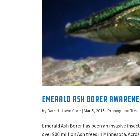
Emerald Ash Borer Awarene
by
Barrett Lawn Care
|
Mar 5, 2015
|
Pruning and Tree
Emerald Ash Borer has been an invasive insect
over 900 million Ash trees in Minnesota. Acro