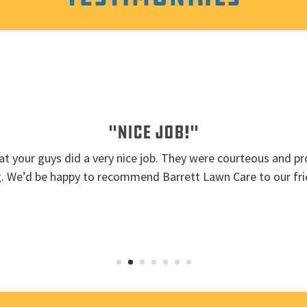
"Nice job!"
t your guys did a very nice job. They were courteous and pro
g. We’d be happy to recommend Barrett Lawn Care to our fri