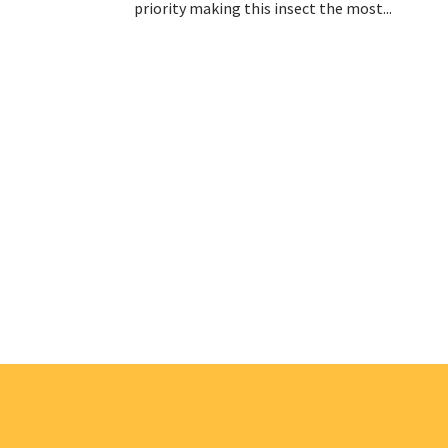
priority making this insect the most...