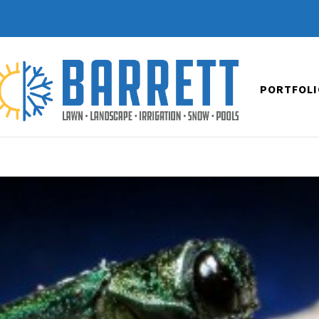
PORTFOLI