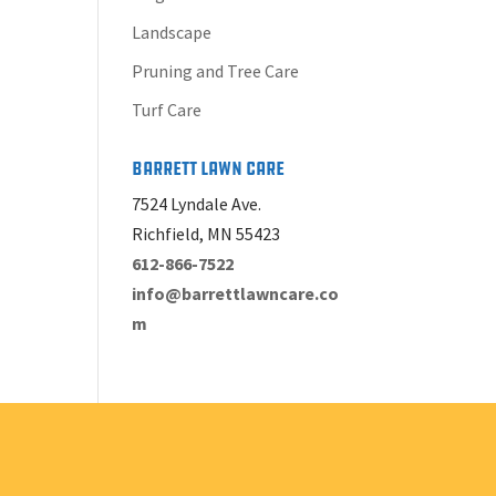
Landscape
Pruning and Tree Care
Turf Care
Barrett Lawn Care
7524 Lyndale Ave.
Richfield, MN 55423
612-866-7522
info@barrettlawncare.co
m