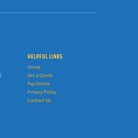
HELPFUL LINKS
Home
E
Get a Quote
Pay Online
Privacy Policy
Contact Us