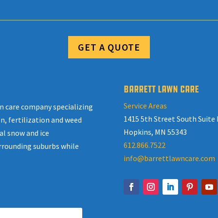
GET A QUOTE
BARRETT LAWN CARE
Service Areas
awn care company specializing
1415 5th Street South Suite 
n, fertilization and weed
Hopkins, MN 55343
al snow and ice
612.866.7522
rrounding suburbs while
info@barrettlawncare.com