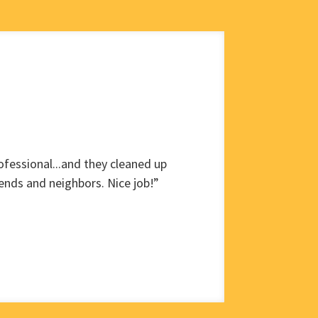
fessional...and they cleaned up
ends and neighbors. Nice job!”