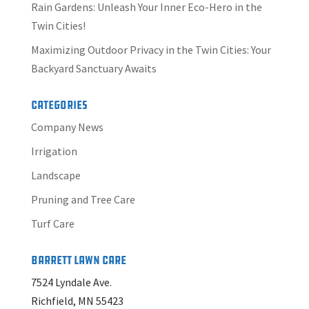
Rain Gardens: Unleash Your Inner Eco-Hero in the
Twin Cities!
Maximizing Outdoor Privacy in the Twin Cities: Your
Backyard Sanctuary Awaits
Categories
Company News
Irrigation
Landscape
Pruning and Tree Care
Turf Care
Barrett Lawn Care
7524 Lyndale Ave.
Richfield, MN 55423