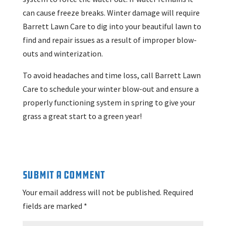
can cause freeze breaks. Winter damage will require
Barrett Lawn Care to dig into your beautiful lawn to
find and repair issues as a result of improper blow-
outs and winterization.
To avoid headaches and time loss, call Barrett Lawn
Care to schedule your winter blow-out and ensure a
properly functioning system in spring to give your
grass a great start to a green year!
Submit a Comment
Your email address will not be published.
Required
fields are marked
*