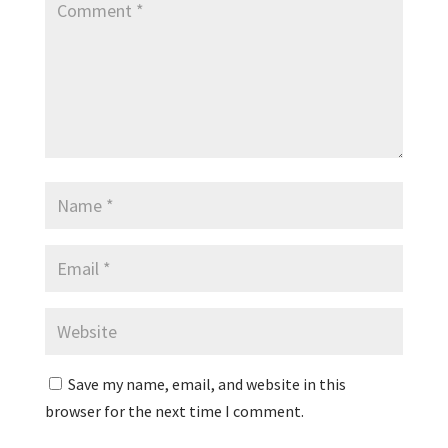
Save my name, email, and website in this
browser for the next time I comment.