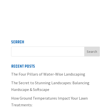
Search
Recent Posts
The Four Pillars of Water-Wise Landscaping
The Secret to Stunning Landscapes: Balancing
Hardscape & Softscape
How Ground Temperatures Impact Your Lawn
Treatments: