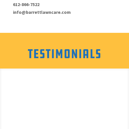
612-866-7522
info@barrettlawncare.com
Testimonials