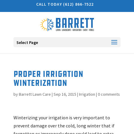
CALL TODAY (612) 866-7522
Select Page
Proper Irrigation
Winterization
by
Barrett Lawn Care
|
Sep 16, 2015
|
Irrigation
|
0 comments
Winterizing your irrigation is very important to
prevent damage over the cold, long winter that if
forgotten or improperly done could lead to extra