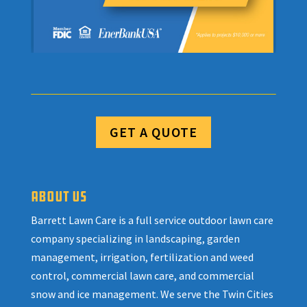
GET A QUOTE
ABOUT US
Barrett Lawn Care is a full service outdoor lawn care
company specializing in landscaping, garden
management, irrigation, fertilization and weed
control, commercial lawn care, and commercial
snow and ice management. We serve the Twin Cities