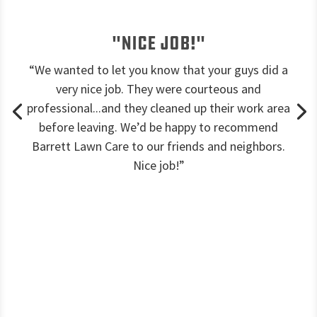
"Nice job!"
“We wanted to let you know that your guys did a
very nice job. They were courteous and
professional...and they cleaned up their work area
before leaving. We’d be happy to recommend
Barrett Lawn Care to our friends and neighbors.
Nice job!”