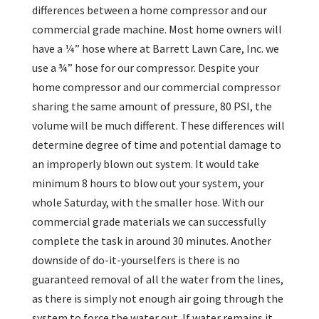
differences between a home compressor and our
commercial grade machine. Most home owners will
have a ¼” hose where at Barrett Lawn Care, Inc. we
use a ¾” hose for our compressor. Despite your
home compressor and our commercial compressor
sharing the same amount of pressure, 80 PSI, the
volume will be much different. These differences will
determine degree of time and potential damage to
an improperly blown out system. It would take
minimum 8 hours to blow out your system, your
whole Saturday, with the smaller hose. With our
commercial grade materials we can successfully
complete the task in around 30 minutes. Another
downside of do-it-yourselfers is there is no
guaranteed removal of all the water from the lines,
as there is simply not enough air going through the
system to force the water out. If water remains it