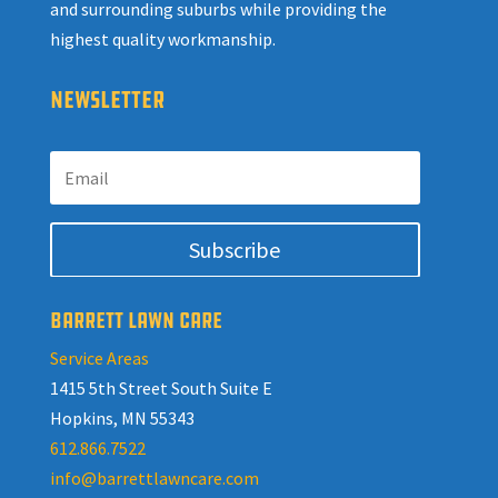
and surrounding suburbs while providing the
highest quality workmanship.
NEWSLETTER
Subscribe
BARRETT LAWN CARE
Service Areas
1415 5th Street South Suite E
Hopkins, MN 55343
612.866.7522
info@barrettlawncare.com