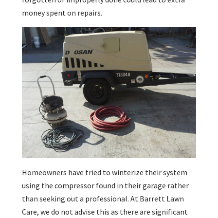
money spent on repairs.
Homeowners have tried to winterize their system
using the compressor found in their garage rather
than seeking out a professional. At Barrett Lawn
Care, we do not advise this as there are significant