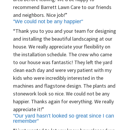
recommend Barrett Lawn Care to our friends
and neighbors. Nice job!”
"We could not be any happier"
“Thank you to you and your team for designing
and installing the beautiful landscaping at our
house. We really appreciate your flexibility on
the installation schedule. The crew who came
to our house was fantastic! They left the yard
clean each day and were very patient with my
kids who were incredibly interested in the
machines and flagstone design. The plants and
stonework look so nice. We could not be any
happier. Thanks again for everything. We really
appreciate it!”
"Our yard hasn’t looked so great since I can
remember"