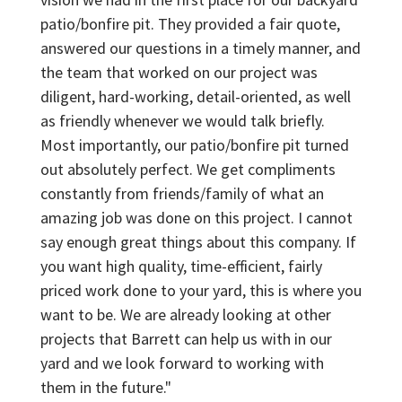
patio/bonfire pit. They provided a fair quote,
answered our questions in a timely manner, and
the team that worked on our project was
diligent, hard-working, detail-oriented, as well
as friendly whenever we would talk briefly.
Most importantly, our patio/bonfire pit turned
out absolutely perfect. We get compliments
constantly from friends/family of what an
amazing job was done on this project. I cannot
say enough great things about this company. If
you want high quality, time-efficient, fairly
priced work done to your yard, this is where you
want to be. We are already looking at other
projects that Barrett can help us with in our
yard and we look forward to working with
them in the future."