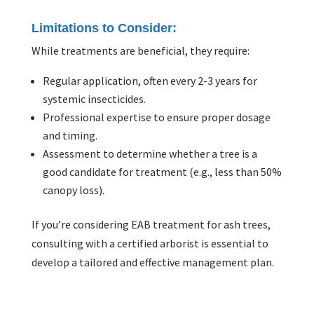
Limitations to Consider:
While treatments are beneficial, they require:
Regular application, often every 2-3 years for
systemic insecticides.
Professional expertise to ensure proper dosage
and timing.
Assessment to determine whether a tree is a
good candidate for treatment (e.g., less than 50%
canopy loss).
If you’re considering EAB treatment for ash trees,
consulting with a certified arborist is essential to
develop a tailored and effective management plan.