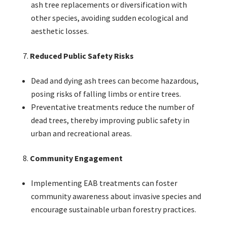
ash tree replacements or diversification with
other species, avoiding sudden ecological and
aesthetic losses.
Reduced Public Safety Risks
Dead and dying ash trees can become hazardous,
posing risks of falling limbs or entire trees.
Preventative treatments reduce the number of
dead trees, thereby improving public safety in
urban and recreational areas.
Community Engagement
Implementing EAB treatments can foster
community awareness about invasive species and
encourage sustainable urban forestry practices.