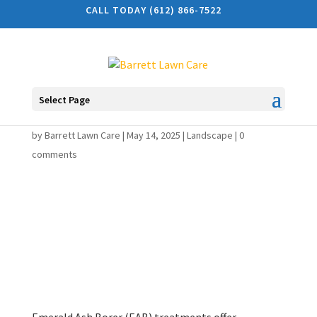
CALL TODAY (612) 866-7522
Select Page
Benefits of EAB Treatment
by
Barrett Lawn Care
|
May 14, 2025
|
Landscape
|
0
comments