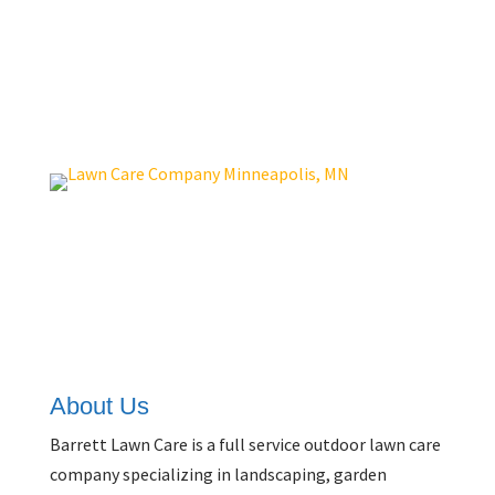
Get A Quote
About Us
Barrett Lawn Care is a full service outdoor lawn care
company specializing in landscaping, garden