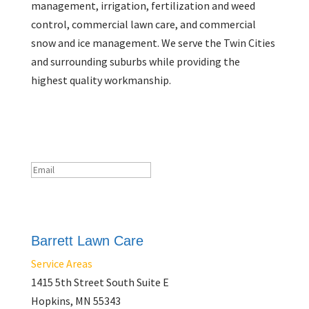
management, irrigation, fertilization and weed
control, commercial lawn care, and commercial
snow and ice management. We serve the Twin Cities
and surrounding suburbs while providing the
highest quality workmanship.
Newsletter
Success!
Subscribe
Barrett Lawn Care
Service Areas
1415 5th Street South Suite E
Hopkins, MN 55343