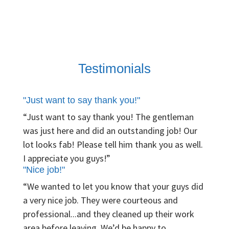
Testimonials
"Just want to say thank you!"
“Just want to say thank you! The gentleman
was just here and did an outstanding job! Our
lot looks fab! Please tell him thank you as well.
I appreciate you guys!”
"Nice job!"
“We wanted to let you know that your guys did
a very nice job. They were courteous and
professional...and they cleaned up their work
area before leaving. We’d be happy to