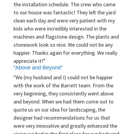
the installation schedule. The crew who came
to our house was fantastic! They left the yard
clean each day and were very patient with my
kids who were incredibly interested in the
machines and flagstone design. The plants and
stonework look so nice. We could not be any
happier. Thanks again for everything. We really
appreciate it!”
"Above and Beyond"
"We (my husband and I) could not be happier
with the work of the Barrett team. From the
very beginning, they consistently went above
and beyond. When we had them come out to
quote us on our idea for landscaping, the
designer had recommendations for us that
were very innovative and greatly enhanced the
vision we had in the first place for our backyard