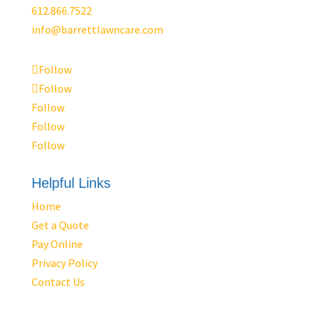
612.866.7522
info@barrettlawncare.com
Follow
Follow
Follow
Follow
Follow
Helpful Links
Home
Get a Quote
Pay Online
Privacy Policy
Contact Us