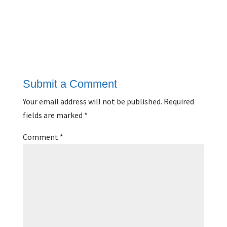
Submit a Comment
Your email address will not be published.
Required
fields are marked
*
Comment
*