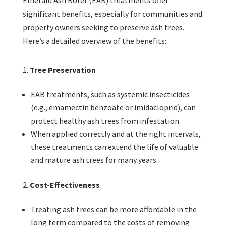
Emerald Ash Borer (EAB) treatments offer
significant benefits, especially for communities and
property owners seeking to preserve ash trees.
Here’s a detailed overview of the benefits:
Tree Preservation
EAB treatments, such as systemic insecticides
(e.g., emamectin benzoate or imidacloprid), can
protect healthy ash trees from infestation.
When applied correctly and at the right intervals,
these treatments can extend the life of valuable
and mature ash trees for many years.
Cost-Effectiveness
Treating ash trees can be more affordable in the
long term compared to the costs of removing