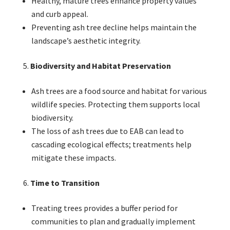
Healthy, mature trees enhance property values
and curb appeal.
Preventing ash tree decline helps maintain the
landscape’s aesthetic integrity.
Biodiversity and Habitat Preservation
Ash trees are a food source and habitat for various
wildlife species. Protecting them supports local
biodiversity.
The loss of ash trees due to EAB can lead to
cascading ecological effects; treatments help
mitigate these impacts.
Time to Transition
Treating trees provides a buffer period for
communities to plan and gradually implement