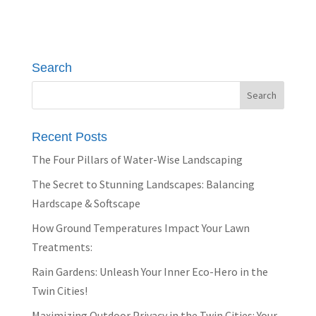
Search
Recent Posts
The Four Pillars of Water-Wise Landscaping
The Secret to Stunning Landscapes: Balancing
Hardscape & Softscape
How Ground Temperatures Impact Your Lawn
Treatments:
Rain Gardens: Unleash Your Inner Eco-Hero in the
Twin Cities!
Maximizing Outdoor Privacy in the Twin Cities: Your