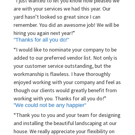
“I just wanted to let you know how pleased we
are with your services we had this year. Our
yard hasn’t looked so great since I can
remember. You did an awesome job! We will be
hiring you again next year!”
"Thanks for all you do!"
“I would like to nominate your company to be
added to our preferred vendor list. Not only is
your customer service outstanding, but the
workmanship is flawless. I have thoroughly
enjoyed working with your company and feel as
though our clients would greatly benefit from
working with you. Thanks for all you do!”
"We could not be any happier"
“Thank you to you and your team for designing
and installing the beautiful landscaping at our
house. We really appreciate your flexibility on