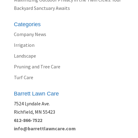
Backyard Sanctuary Awaits
Categories
Company News
Irrigation
Landscape
Pruning and Tree Care
Turf Care
Barrett Lawn Care
7524 Lyndale Ave.
Richfield, MN 55423
612-866-7522
info@barrettlawncare.com