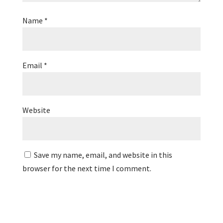
Name
*
Email
*
Website
Save my name, email, and website in this
browser for the next time I comment.