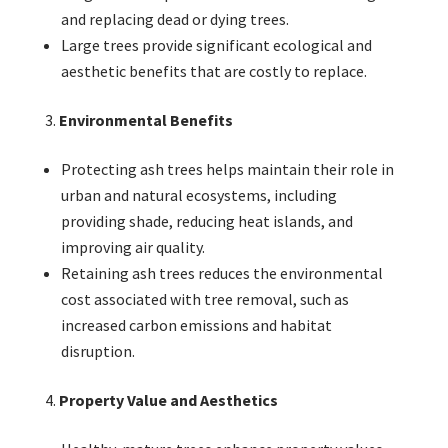
and replacing dead or dying trees.
Large trees provide significant ecological and
aesthetic benefits that are costly to replace.
Environmental Benefits
Protecting ash trees helps maintain their role in
urban and natural ecosystems, including
providing shade, reducing heat islands, and
improving air quality.
Retaining ash trees reduces the environmental
cost associated with tree removal, such as
increased carbon emissions and habitat
disruption.
Property Value and Aesthetics